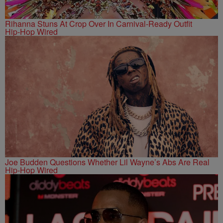
Rihanna Stuns At Crop Over In Carnival-Ready Outfit
Hip-Hop Wired
Joe Budden Questions Whether Lil Wayne’s Abs Are Real
Hip-Hop Wired