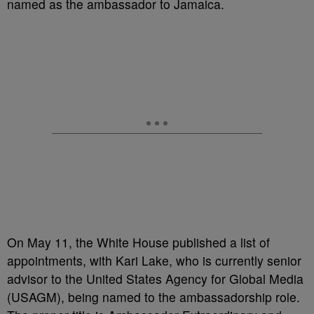
named as the ambassador to Jamaica.
On May 11, the White House published a list of
appointments, with Kari Lake, who is currently senior
advisor to the United States Agency for Global Media
(USAGM), being named to the ambassadorship role.