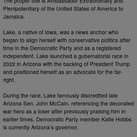
The proper title is Ambassador Extraordinary and
Plenipotentiary of the United States of America to
Jamaica.
Lake, a native of Iowa, was a news anchor who
began to align herself with conservative politics after
time in the Democratic Party and as a registered
independent. Lake launched a gubernatorial race in
2022 in Arizona with the backing of President Trump
and positioned herself as an advocate for the far-
right.
During the race, Lake famously discredited late
Arizona Sen. John McCain, referencing the decorated
war hero as a loser after previously praising him in
earlier times. Democratic Party member Katie Hobbs
is currently Arizona’s governor.