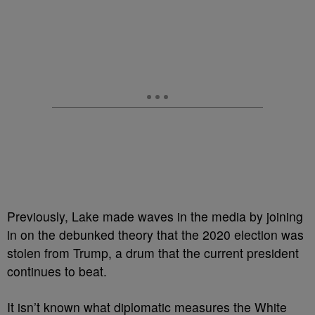
Previously, Lake made waves in the media by joining
in on the debunked theory that the 2020 election was
stolen from Trump, a drum that the current president
continues to beat.
It isn’t known what diplomatic measures the White