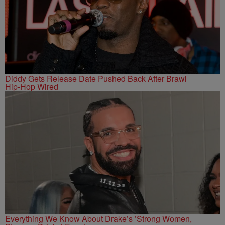
Diddy Gets Release Date Pushed Back After Brawl
Hip-Hop Wired
Everything We Know About Drake’s ’Strong Women,