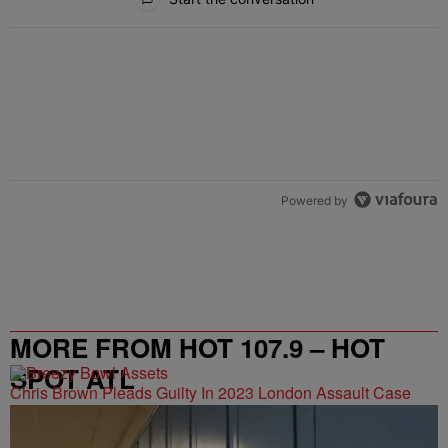
Powered by
MORE FROM HOT 107.9 – HOT
SPOT ATL
Chris Brown Pleads Guilty In 2023 London Assault Case