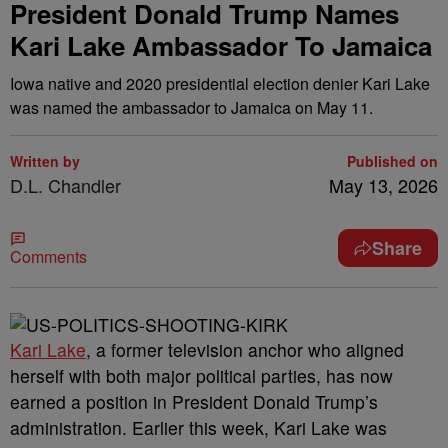
President Donald Trump Names
Kari Lake Ambassador To Jamaica
Iowa native and 2020 presidential election denier Kari Lake
was named the ambassador to Jamaica on May 11.
Written by
Published on
D.L. Chandler
May 13, 2026
Share
Comments
Kari Lake
, a former television anchor who aligned
herself with both major political parties, has now
earned a position in President Donald Trump’s
administration. Earlier this week, Kari Lake was