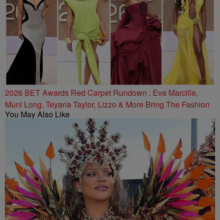
2026 BET Awards Red Carpet Rundown : Eva Marcille,
Muni Long, Teyana Taylor, Lizzo & More Bring The Fashion
You May Also Like