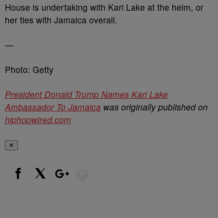
House is undertaking with Kari Lake at the helm, or
her ties with Jamaica overall.
—
Photo: Getty
President Donald Trump Names Kari Lake
Ambassador To Jamaica
was originally published on
hiphopwired.com
✕
Show More
Facebook
X
Google+