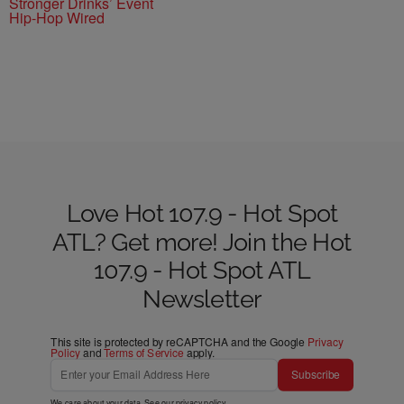
Stronger Drinks’ Event
Hip-Hop Wired
Love Hot 107.9 - Hot Spot
ATL? Get more! Join the Hot
107.9 - Hot Spot ATL
Newsletter
This site is protected by reCAPTCHA and the Google
Privacy
Policy
and
Terms of Service
apply.
Subscribe
We care about your data. See our
privacy policy
.