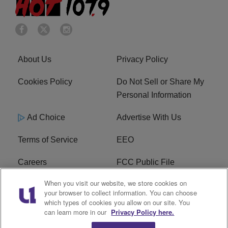
About Us
Privacy Policy
Cookies Policy
Do Not Sell or Share My
Personal Information
Ad Choice
Advertise With Us
Terms of Service
EEO
Careers
FCC Public File
When you visit our website, we store cookies on
WHTA FCC Applications
R1 Digital
your browser to collect information. You can choose
which types of cookies you allow on our site. You
Subscribe
can learn more in our
Privacy Policy here.