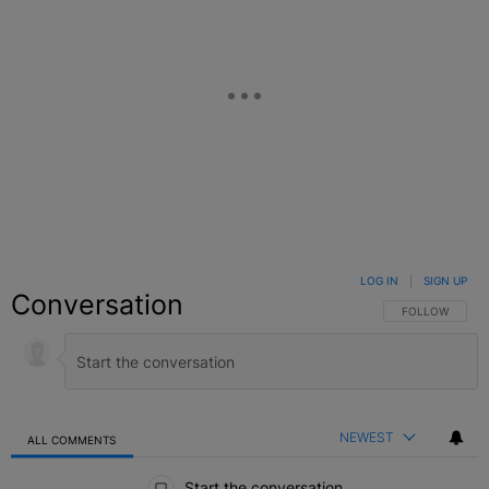
LOG IN
|
SIGN UP
Conversation
FOLLOW THIS C
FOLLOW
NEWEST
ALL COMMENTS
All Comments
Start the conversation