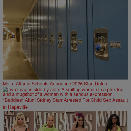
Metro Atlanta Schools Announce 2026 Start Dates
"Baddies" Alum Sidney Starr Arrested For Child Sex Assault
in Hapeville