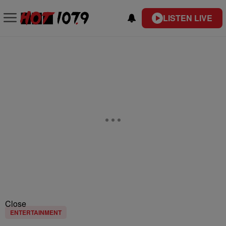
LISTEN LIVE
Close
ENTERTAINMENT