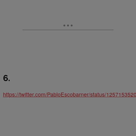
6.
https://twitter.com/PabloEscobarner/status/12571535