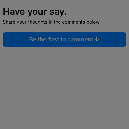
Have your say.
Share your thoughts in the comments below.
Be the first to comment