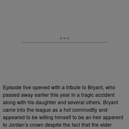
Episode five opened with a tribute to Bryant, who
passed away earlier this year in a tragic accident
along with his daughter and several others. Bryant
came into the league as a hot commodity and
appeared to be willing himself to be an heir apparent
to Jordan’s crown despite the fact that the elder