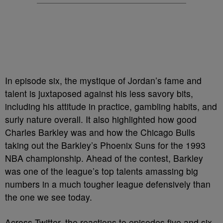
In episode six, the mystique of Jordan’s fame and
talent is juxtaposed against his less savory bits,
including his attitude in practice, gambling habits, and
surly nature overall. It also highlighted how good
Charles Barkley was and how the Chicago Bulls
taking out the Barkley’s Phoenix Suns for the 1993
NBA championship. Ahead of the contest, Barkley
was one of the league’s top talents amassing big
numbers in a much tougher league defensively than
the one we see today.
Across Twitter, the reactions to episodes five and six