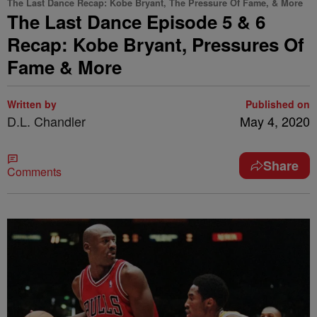
The Last Dance Recap: Kobe Bryant, The Pressure Of Fame, & More
The Last Dance Episode 5 & 6
Recap: Kobe Bryant, Pressures Of
Fame & More
Written by
Published on
D.L. Chandler
May 4, 2020
Share
Comments