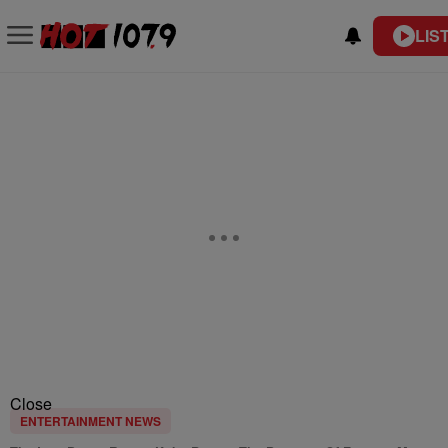
LIS
Close
ENTERTAINMENT NEWS