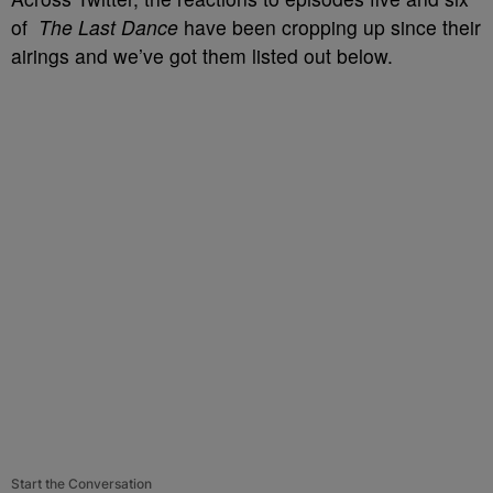
of
The Last Dance
have been cropping up since their
airings and we’ve got them listed out below.
Start the Conversation