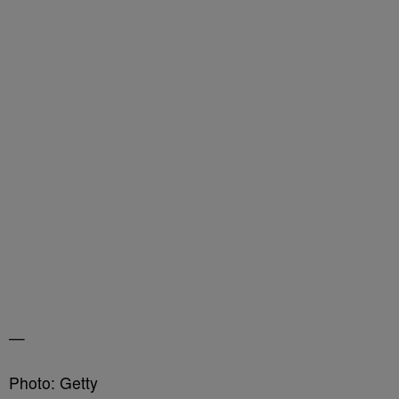
—
Photo: Getty