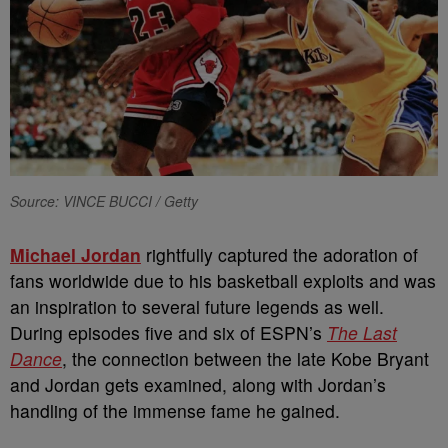
Source: VINCE BUCCI / Getty
Michael Jordan
rightfully captured the adoration of
fans worldwide due to his basketball exploits and was
an inspiration to several future legends as well.
During episodes five and six of ESPN’s
The Last
Dance
, the connection between the late Kobe Bryant
and Jordan gets examined, along with Jordan’s
handling of the immense fame he gained.