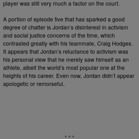
player was still very much a factor on the court.
A portion of episode five that has sparked a good
degree of chatter is Jordan’s disinterest in activism
and social justice concerns of the time, which
contrasted greatly with his teammate, Craig Hodges.
It appears that Jordan’s reluctance to activism was
his personal view that he merely saw himself as an
athlete, albeit the world’s most popular one at the
heights of his career. Even now, Jordan didn’t appear
apologetic or remorseful.