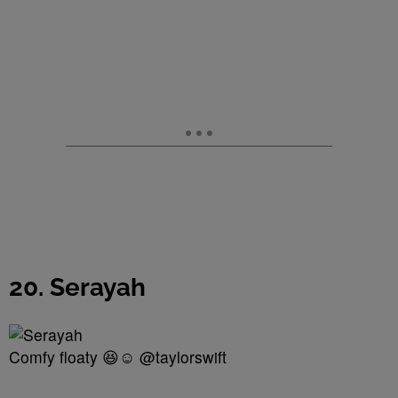
20. Serayah
Comfy floaty 😆☺️ @taylorswift