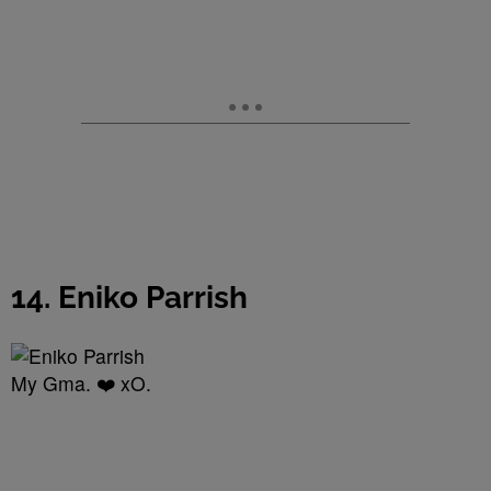
14. Eniko Parrish
My Gma. ❤️ xO.