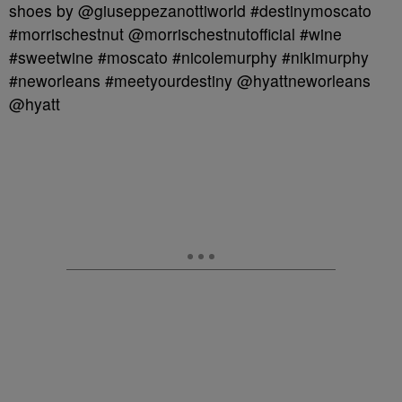
shoes by @giuseppezanottiworld #destinymoscato
#morrischestnut @morrischestnutofficial #wine
#sweetwine #moscato #nicolemurphy #nikimurphy
#neworleans #meetyourdestiny @hyattneworleans
@hyatt