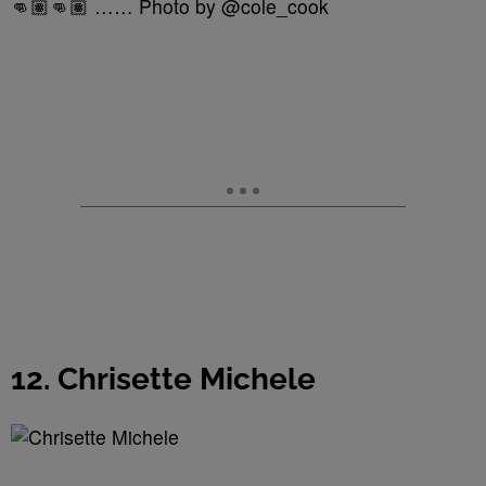
👊🏽👊🏽 …… Photo by @cole_cook
12. Chrisette Michele