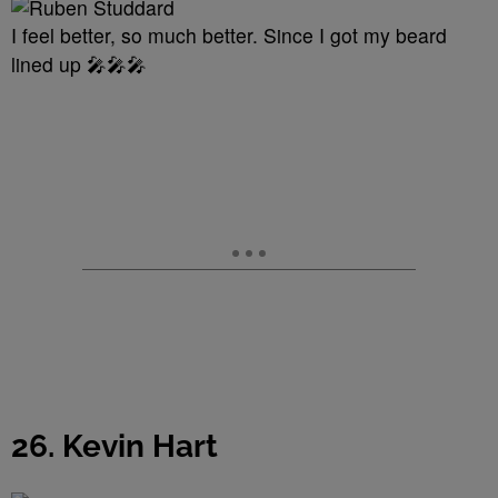
I feel better, so much better. Since I got my beard
lined up 🎤🎤🎤
26. Kevin Hart