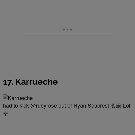
17. Karrueche
had to kick @rubyrose out of Ryan Seacrest 💪🏽 Lol
🌹