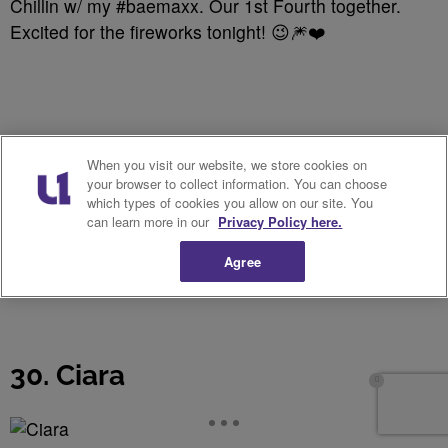
Chillin w/ my #baemaxx. Our 1st Fourth together.
Excited for the fireworks tonight! 😉🎆❤️
When you visit our website, we store cookies on
your browser to collect information. You can choose
which types of cookies you allow on our site. You
can learn more in our
Privacy Policy here.
Agree
30. Ciara