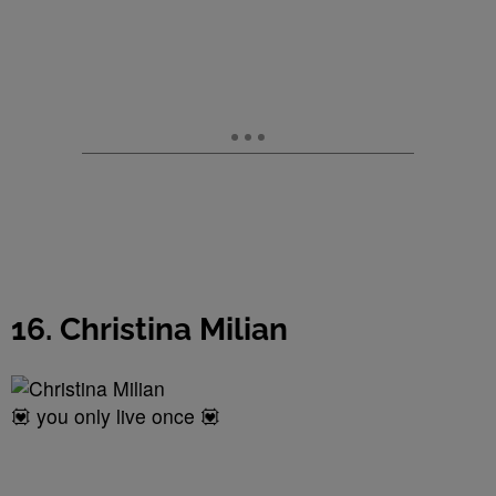
16. Christina Milian
💟 you only live once 💟