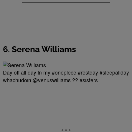
6. Serena Williams
Day off all day in my #onepiece #restday #sleepallday
whachudoin @venuswilliams ?? #sisters