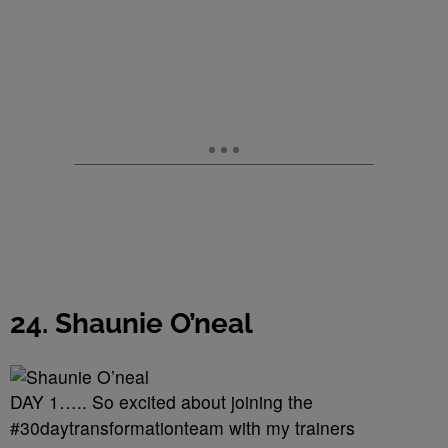
24. Shaunie O’neal
DAY 1….. So excited about joining the
#30daytransformationteam with my trainers