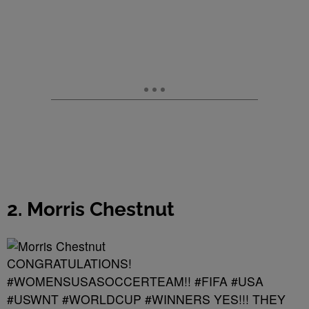
2. Morris Chestnut
CONGRATULATIONS!
#WOMENSUSASOCCERTEAM!! #FIFA #USA
#USWNT #WORLDCUP #WINNERS YES!!! THEY