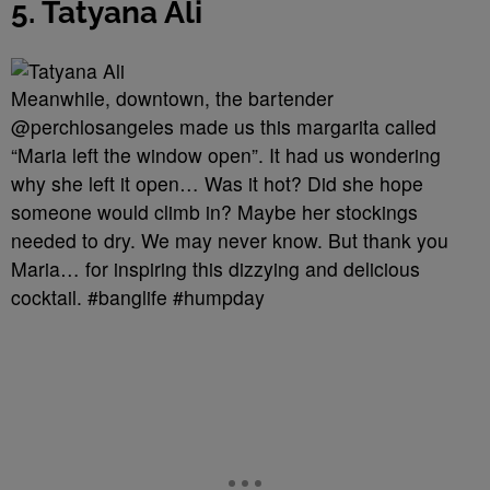
5. Tatyana Ali
Meanwhile, downtown, the bartender
@perchlosangeles made us this margarita called
“Maria left the window open”. It had us wondering
why she left it open… Was it hot? Did she hope
someone would climb in? Maybe her stockings
needed to dry. We may never know. But thank you
Maria… for inspiring this dizzying and delicious
cocktail. #banglife #humpday