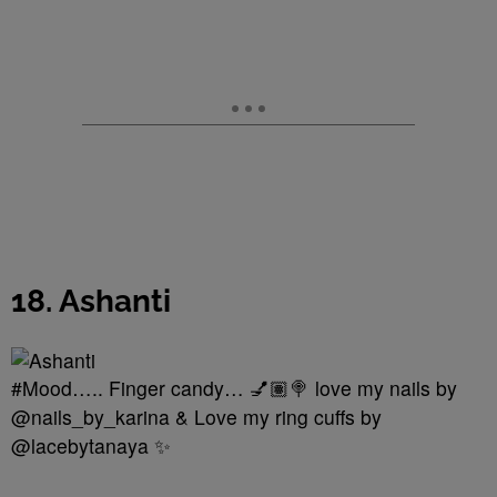
18. Ashanti
#Mood….. Finger candy… 💅🏽🍭 love my nails by
@nails_by_karina & Love my ring cuffs by
@lacebytanaya ✨