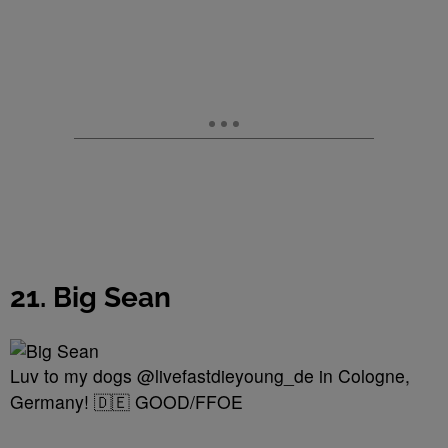
21. Big Sean
Luv to my dogs @livefastdieyoung_de in Cologne,
Germany! 🇩🇪 GOOD/FFOE