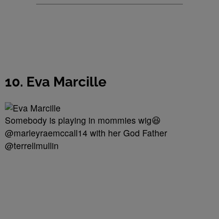
10. Eva Marcille
Somebody is playing in mommies wig😆
@marleyraemccall14 with her God Father
@terrellmullin