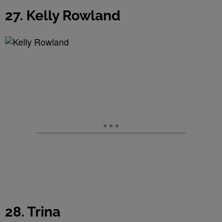
27. Kelly Rowland
28. Trina