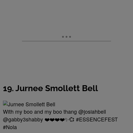
19. Jurnee Smollett Bell
With my boo and my boo thang @josiahbell
@gabby3shabby ❤️❤️❤️❤️✨💞 #ESSENCEFEST
#Nola