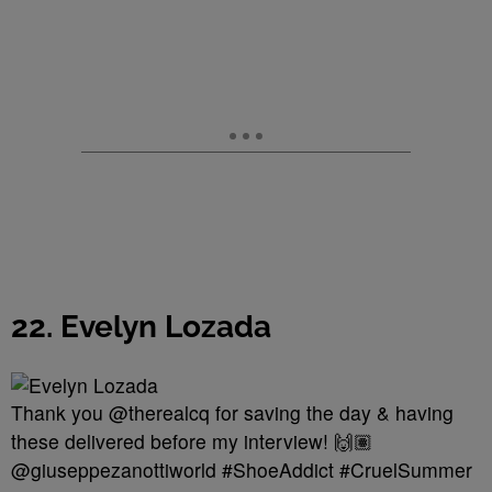
22. Evelyn Lozada
Thank you @therealcq for saving the day & having
these delivered before my interview! 🙌🏽
@giuseppezanottiworld #ShoeAddict #CruelSummer