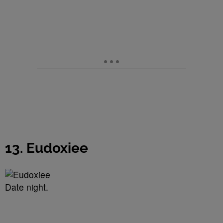
13. Eudoxiee
Date night.