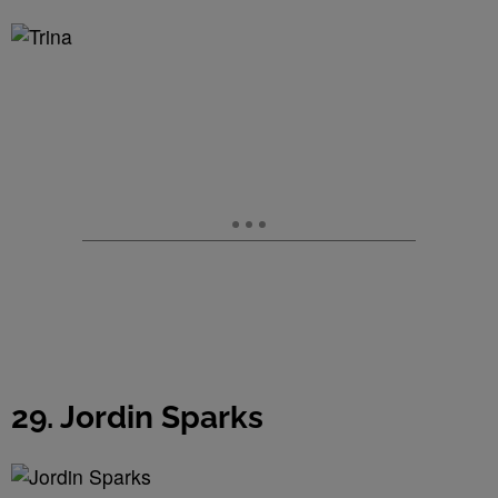
29. Jordin Sparks