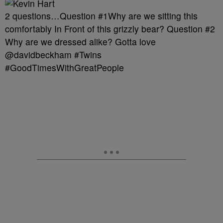
2 questions…Question #1Why are we sitting this
comfortably In Front of this grizzly bear? Question #2
Why are we dressed alike? Gotta love
@davidbeckham #Twins
#GoodTimesWithGreatPeople