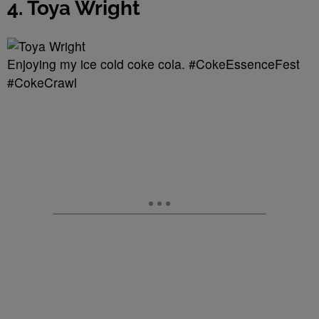
4. Toya Wright
Enjoying my ice cold coke cola. #CokeEssenceFest
#CokeCrawl