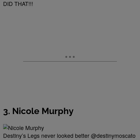
DID THAT!!!
3. Nicole Murphy
Destiny’s Legs never looked better @destinymoscato