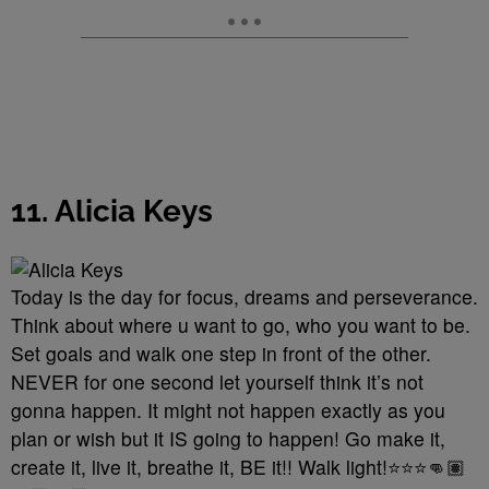
11. Alicia Keys
Today is the day for focus, dreams and perseverance.
Think about where u want to go, who you want to be.
Set goals and walk one step in front of the other.
NEVER for one second let yourself think it’s not
gonna happen. It might not happen exactly as you
plan or wish but it IS going to happen! Go make it,
create it, live it, breathe it, BE it!! Walk light!⭐️⭐️⭐️👊🏽