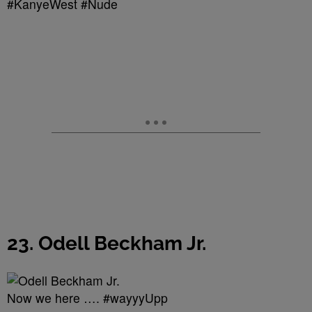
#KanyeWest #Nude
23. Odell Beckham Jr.
Now we here …. #wayyyUpp