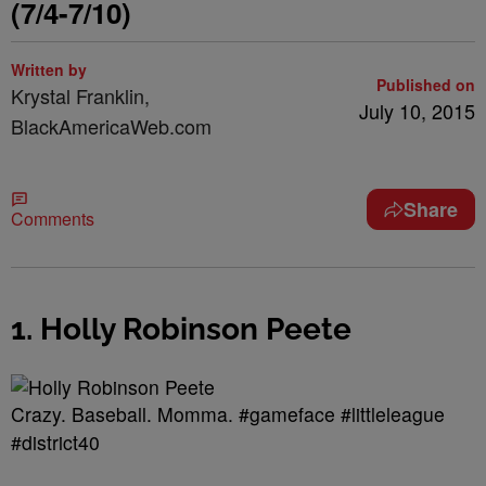
(7/4-7/10)
Written by
Published on
Krystal Franklin,
July 10, 2015
BlackAmericaWeb.com
Share
Comments
1. Holly Robinson Peete
Crazy. Baseball. Momma. #gameface #littleleague
#district40