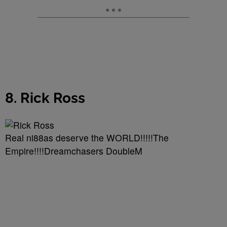
8. Rick Ross
Real ni88as deserve the WORLD!!!!!The
Empire!!!!Dreamchasers DoubleM