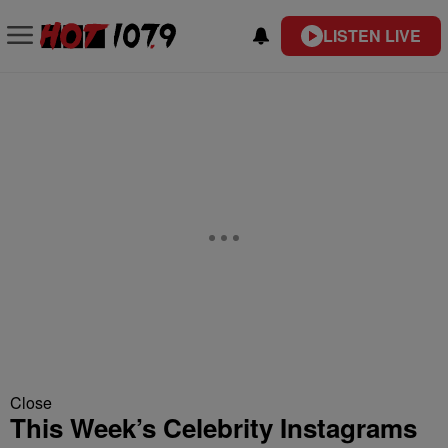
LISTEN LIVE
Close
This Week’s Celebrity Instagrams