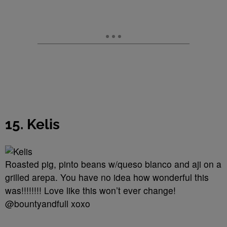
15. Kelis
Roasted pig, pinto beans w/queso blanco and aji on a
grilled arepa. You have no idea how wonderful this
was!!!!!!!! Love like this won’t ever change!
@bountyandfull xoxo