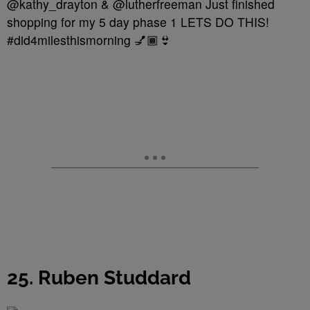
@kathy_drayton & @lutherfreeman Just finished
shopping for my 5 day phase 1 LETS DO THIS!
#did4milesthismorning 💅🏾👙
25. Ruben Studdard