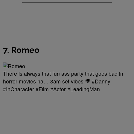
7. Romeo
There is always that fun ass party that goes bad in
horror movies ha… 3am set vibes 🎥 #Danny
#InCharacter #Film #Actor #LeadingMan