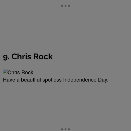
9. Chris Rock
Have a beautiful spotless Independence Day.