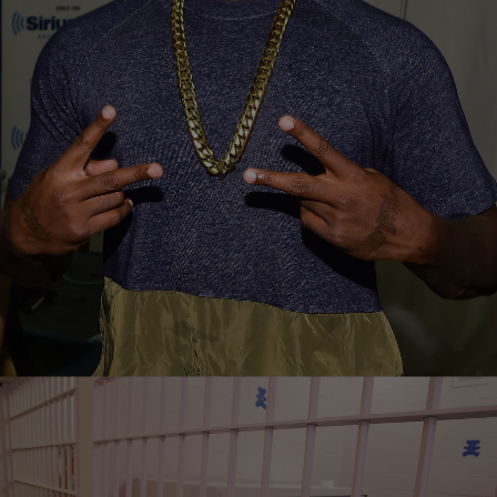
|
Susie O.
ENTERTAINMENT NEWS
The Game Formally Charged After Allegedly
Assaulting Off-Duty Cop At Basketball Game
Jayceon “The Game” Taylor has been formally charged after getting
into an altercation with an off-duty police officer during a casual
basketball game at a…
Comments