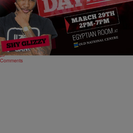
|
Rye
ENTERTAINMENT NEWS
Rapper Shy Glizzy Arrested On 5 Charges And
Released On Bail In Maryland
Rapper Shy Glizzy was reportedly arrested today in Maryland after a
run in with local police. In a series of videos posted on Instagram that
appear…
Comments