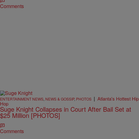
Comments
|
Atlanta's Hottest Hip
ENTERTAINMENT NEWS
,
NEWS & GOSSIP
,
PHOTOS
Hop
Suge Knight Collapses in Court After Bail Set at
$25 Million [PHOTOS]
Comments