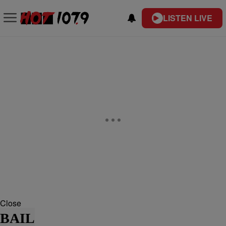
LISTEN LIVE
Close
BAIL