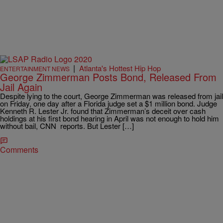
|
Atlanta's Hottest Hip Hop
ENTERTAINMENT NEWS
George Zimmerman Posts Bond, Released From
Jail Again
Despite lying to the court, George Zimmerman was released from jail
on Friday, one day after a Florida judge set a $1 million bond. Judge
Kenneth R. Lester Jr. found that Zimmerman’s deceit over cash
holdings at his first bond hearing in April was not enough to hold him
without bail, CNN reports. But Lester […]
Comments