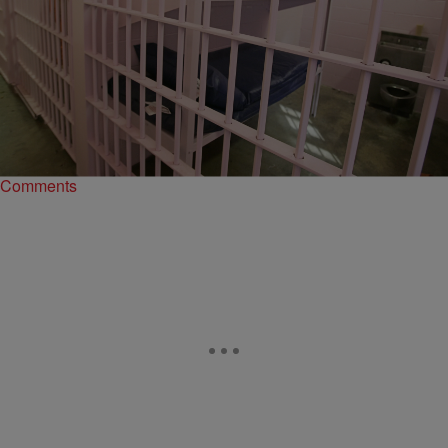
|
Madison J. Grey
ENTERTAINMENT NEWS
Bail Equals Inequality: The Kalief Browder Case &
Why Freedom Costs Money
For the three years Kalief Browder sat in New York’s Rikers Island,
he probably wondered what the difference would have been if his
family could…
Comments