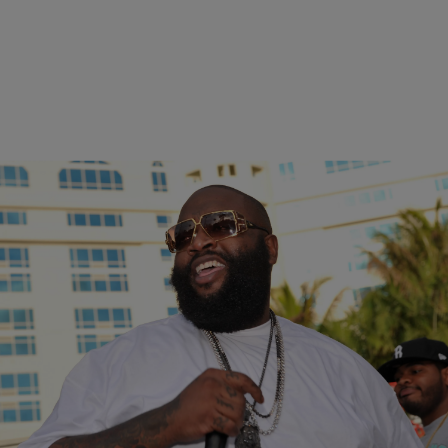
|
Ariel Cherie
ENTERTAINMENT NEWS
Rick Ross Posts Bail, Gets Fresh Cut After Drug
Possession Arrest
Rick Ross has posted bail after being arrested on marijuana
possession charges, and he celebrated with a new haircut.
The Mastermind rapper was pulled over for having…