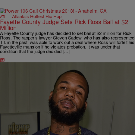
|
Atlanta's Hottest Hip Hop
ATL
Fayette County Judge Sets Rick Ross Bail at $2
Million
A Fayette County judge has decided to set bail at $2 million for Rick
Ross. The rapper’s lawyer Steven Sadow, who has also represented
T.I. in the past, was able to work out a deal where Ross will forfeit his
Fayetteville mansion if he violates probation. It was under that
condition that the judge decided […]
Comments