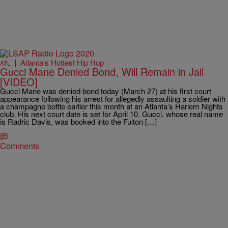
|
Atlanta's Hottest Hip Hop
ATL
Gucci Mane Denied Bond, Will Remain in Jail
[VIDEO]
Gucci Mane was denied bond today (March 27) at his first court
appearance following his arrest for allegedly assaulting a soldier with
a champagne bottle earlier this month at an Atlanta’s Harlem Nights
club. His next court date is set for April 10. Gucci, whose real name
is Radric Davis, was booked into the Fulton […]
Comments