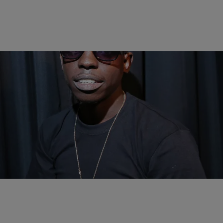
|
Bruce Goodwin II
ENTERTAINMENT NEWS
Bobby Shmurda’s Trial Postponed Until May
Bobby Shmurda's situation just got a little worse.
Comments