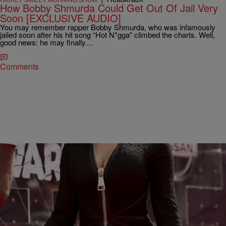
How Bobby Shmurda Could Get Out Of Jail Very
Soon [EXCLUSIVE AUDIO]
You may remember rapper Bobby Shmurda, who was infamously
jailed soon after his hit song “Hot N*gga” climbed the charts. Well,
good news: he may finally…
Comments
|
Maria Mora
ENTERTAINMENT NEWS
Nicki Minaj Drops $100,000 To Bail Out Brother