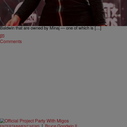
Charged With Raping A 12-Year Old
Nicki Minaj‘s brother is in very hot water after allegedly raping a child,
according to reports. 37-year-old Jelani Maraj was released from
Nassau County jail on a $100,000 bond after Nicki bailed him
out. New York Post reports: “The bond is backed by two homes in
Baldwin that are owned by Minaj — one of which is […]
Comments
|
Bruce Goodwin II
ENTERTAINMENT NEWS