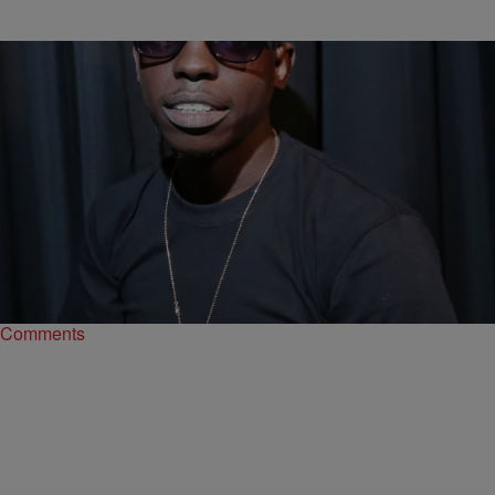
|
Bruce Goodwin II
ENTERTAINMENT NEWS
Bobby Shmurda Denied Bail…For The Seventh
Time
On Tuesday afternoon, Bobby Shmurda was denied bail for the
seventh time.
Comments