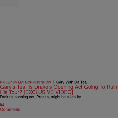
|
Gary With Da Tea
RICKEY SMILEY MORNING SHOW
Gary’s Tea: Is Drake’s Opening Act Going To Ruin
His Tour? [EXCLUSIVE VIDEO]
Drake's opening act, Pressa, might be a liability.
Comments