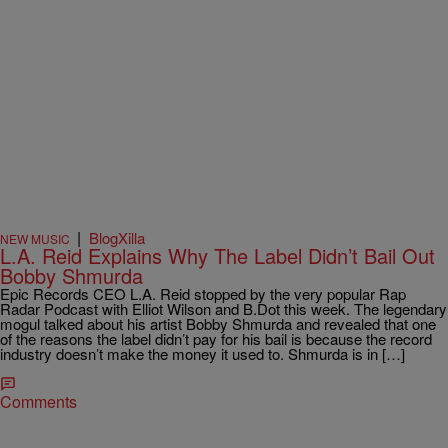
|
BlogXilla
NEW MUSIC
L.A. Reid Explains Why The Label Didn’t Bail Out
Bobby Shmurda
Epic Records CEO L.A. Reid stopped by the very popular Rap
Radar Podcast with Elliot Wilson and B.Dot this week. The legendary
mogul talked about his artist Bobby Shmurda and revealed that one
of the reasons the label didn’t pay for his bail is because the record
industry doesn’t make the money it used to. Shmurda is in […]
Comments