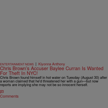
|
Kiyonna Anthony
ENTERTAINMENT NEWS
Chris Brown’s Accuser Baylee Curran Is Wanted
For Theft In NYC!
Chris Brown found himself in hot water on Tuesday (August 30) after
a woman claimed that he'd threatened her with a gun—but now
reports are implying she may not be so innocent herself.
Comments