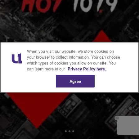
|
Atlanta's Hottest Hip Hop
VIDEOS
Affidavit Says George Zimmerman “Profiled”
Trayvon Martin, Disregarded Request to Wait for
Police [VIDEO]
Neighborhood watch volunteer George Zimmerman “profiled” 17-
year-old shooting victim Trayvon Martin and disregarded a police
dispatcher’s request that he wait for the arrival of police on the night
he killed Martin, according to an affidavit of probable cause in the
high-profile case. The affidavit was prepared by investigators for the
When you visit our website, we store cookies on
state attorney, who charged Zimmerman […]
your browser to collect information. You can choose
which types of cookies you allow on our site. You
can learn more in our
Privacy Policy here.
Comments
Agree