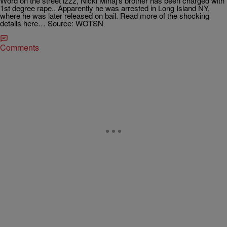
Word on the street izzz, Nicki Minaj’s brother has been charged with
1st degree rape.. Apparently he was arrested in Long Island NY,
where he was later released on bail. Read more of the shocking
details here… Source: WOTSN
Comments