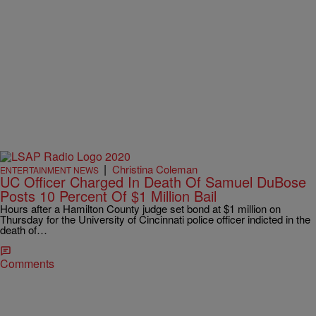
|
Christina Coleman
ENTERTAINMENT NEWS
UC Officer Charged In Death Of Samuel DuBose
Posts 10 Percent Of $1 Million Bail
Hours after a Hamilton County judge set bond at $1 million on
Thursday for the University of Cincinnati police officer indicted in the
death of…
Comments