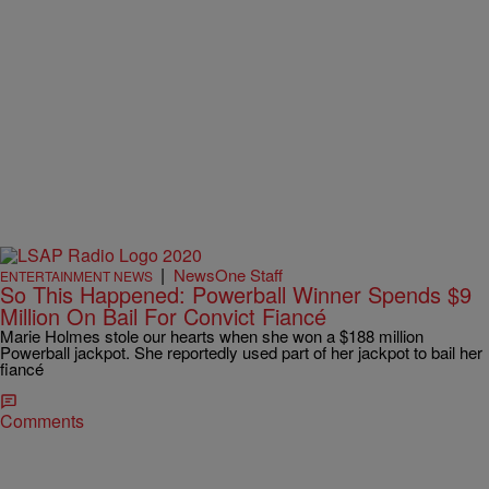
|
NewsOne Staff
ENTERTAINMENT NEWS
So This Happened: Powerball Winner Spends $9
Million On Bail For Convict Fiancé
Marie Holmes stole our hearts when she won a $188 million
Powerball jackpot. She reportedly used part of her jackpot to bail her
fiancé
Comments