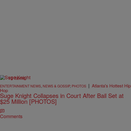
15 Items
|
Atlanta's Hottest Hip
ENTERTAINMENT NEWS
,
NEWS & GOSSIP
,
PHOTOS
Hop
Suge Knight Collapses in Court After Bail Set at
$25 Million [PHOTOS]
Comments