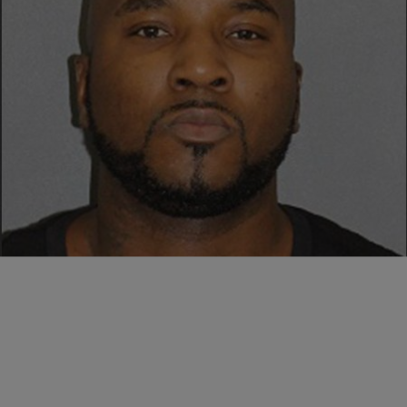
|
Atlanta's Hottest Hip Hop
ENTERTAINMENT NEWS
Young Jeezy Posts $1 Million Bail, Pleads Not
Guilty to Gun Charge
Young Jeezy is out of jail after posting $1 million bail. He’s also
plead not guilty to illegal possession of an assault weapon over an
illegally owned AK-47 that police allegedly found on his tour bus. As
we previously reported, Jeezy was arrested after Wiz Khalifa’s
Under the Influence of Music show last Friday night. According to
[…]
Comments