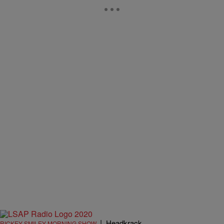
|
Headkrack
RICKEY SMILEY MORNING SHOW