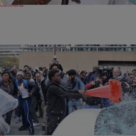
Comments
|
Lynette Holloway
ENTERTAINMENT NEWS
Baltimore Protester Allen Bullock Released From
Jail After Anonymous Donor Pays $500,000 Bail
Minimum
Allen Bullock, the 18-year-old who became a symbol of the Baltimore
protests after smashing the windshield of a police cruiser with a
traffic cone, has…