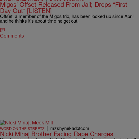
Migos’ Offset Released From Jail; Drops “First
Day Out” [LISTEN]
Offset, a member of the Migos trio, has been locked up since April,
and he thinks it's about time he get out.
Comments
|
mzshynekadotcom
WORD ON THE STREETZ
Nicki Minaj Brother Facing Rape Charges