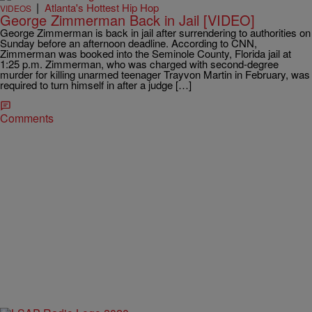
|
Atlanta's Hottest Hip Hop
VIDEOS
George Zimmerman Back in Jail [VIDEO]
George Zimmerman is back in jail after surrendering to authorities on
Sunday before an afternoon deadline. According to CNN,
Zimmerman was booked into the Seminole County, Florida jail at
1:25 p.m. Zimmerman, who was charged with second-degree
murder for killing unarmed teenager Trayvon Martin in February, was
required to turn himself in after a judge […]
Comments