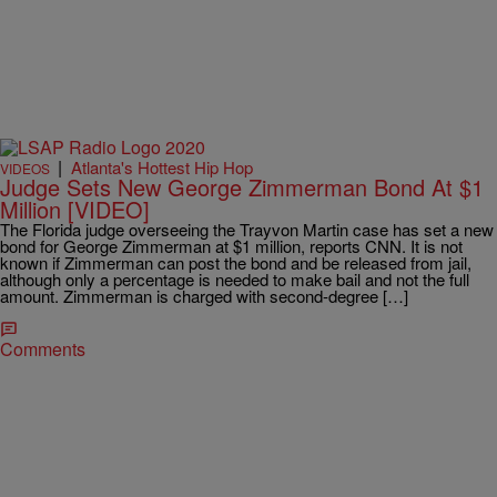
|
Atlanta's Hottest Hip Hop
VIDEOS
Judge Sets New George Zimmerman Bond At $1
Million [VIDEO]
The Florida judge overseeing the Trayvon Martin case has set a new
bond for George Zimmerman at $1 million, reports CNN. It is not
known if Zimmerman can post the bond and be released from jail,
although only a percentage is needed to make bail and not the full
amount. Zimmerman is charged with second-degree […]
Comments