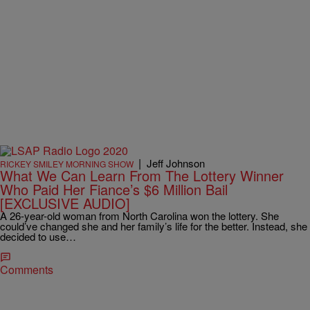
|
Jeff Johnson
RICKEY SMILEY MORNING SHOW
What We Can Learn From The Lottery Winner
Who Paid Her Fiance’s $6 Million Bail
[EXCLUSIVE AUDIO]
A 26-year-old woman from North Carolina won the lottery. She
could’ve changed she and her family’s life for the better. Instead, she
decided to use…
Comments