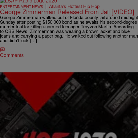
|
Atlanta's Hottest Hip Hop
ENTERTAINMENT NEWS
George Zimmerman Released From Jail [VIDEO]
George Zimmerman walked out of Florida county jail around midnight
Sunday after posting $150,000 bond as he awaits his second-degree
murder trial for killing unarmed teenager Trayvon Martin. According
to CBS News, Zimmerman was wearing a brown jacket and blue
jeans and carrying a paper bag. He walked out following another man
and didn’t look […]
Comments