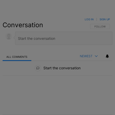
LOG IN
|
SIGN UP
Conversation
FOLLOW THIS C
FOLLOW
NEWEST
ALL COMMENTS
All Comments
Start the conversation