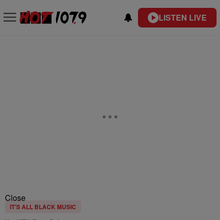
LISTEN LIVE
Close
IT'S ALL BLACK MUSIC