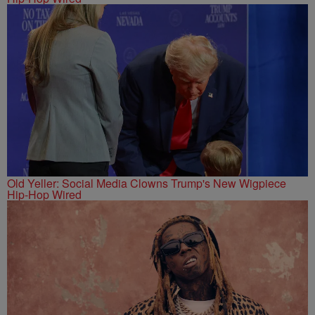
Old Yeller: Social Media Clowns Trump's New Wigpiece
Hip-Hop Wired