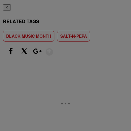
✕
RELATED TAGS
BLACK MUSIC MONTH
SALT-N-PEPA
Show More
Facebook
X
Google+