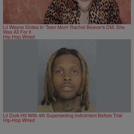
Lil Wayne Slides In 'Teen Mom' Rachel Beaver's DM, She
Was All For It
Hip-Hop Wired
Lil Durk Hit With 4th Superseding Indictment Before Trial
Hip-Hop Wired