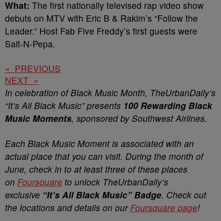
What:
The first nationally televised rap video show
debuts on MTV with Eric B & Rakim’s “Follow the
Leader.” Host Fab Five Freddy’s first guests were
Salt-N-Pepa.
« PREVIOUS
NEXT »
In celebration of Black Music Month, TheUrbanDaily’s
“It’s All Black Music” presents
100 Rewarding Black
Music Moments
, sponsored by Southwest Airlines
.
Each Black Music Moment is associated with an
actual place that you can visit. During the month of
June, check in to at least three of these places
on
Foursquare
to unlock TheUrbanDaily’s
exclusive
“It’s All Black Music” Badge
. Check out
the locations and details on our
Foursquare page
!