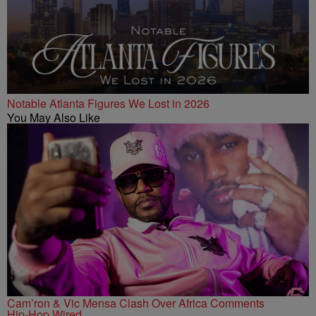
Notable Atlanta Figures We Lost in 2026
You May Also Like
Cam’ron & Vic Mensa Clash Over Africa Comments
Hip-Hop Wired