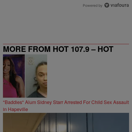
Powered by
MORE FROM HOT 107.9 – HOT
SPOT ATL
"Baddies" Alum Sidney Starr Arrested For Child Sex Assault
in Hapeville