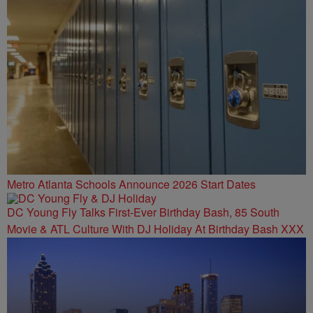
Metro Atlanta Schools Announce 2026 Start Dates
DC Young Fly Talks First-Ever Birthday Bash, 85 South
Movie & ATL Culture With DJ Holiday At Birthday Bash XXX