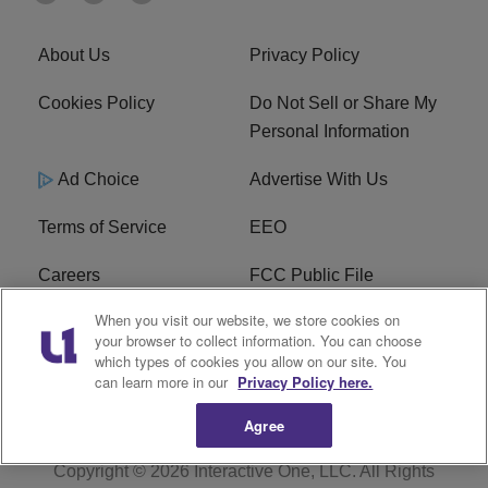
About Us
Privacy Policy
Cookies Policy
Do Not Sell or Share My
Personal Information
Ad Choice
Advertise With Us
Terms of Service
EEO
Careers
FCC Public File
When you visit our website, we store cookies on
WHTA FCC Applications
R1 Digital
your browser to collect information. You can choose
which types of cookies you allow on our site. You
Subscribe
can learn more in our
Privacy Policy here.
Agree
Copyright © 2026
Interactive One, LLC
. All Rights