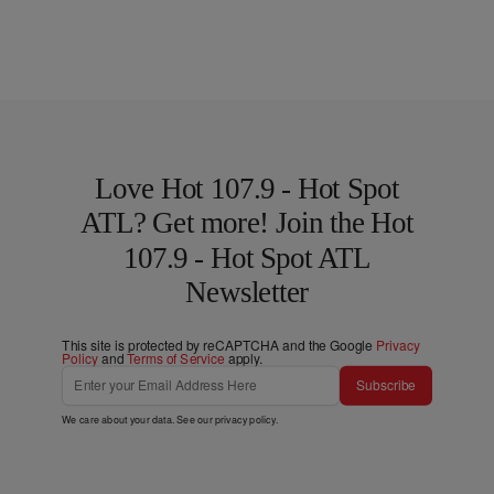
Love Hot 107.9 - Hot Spot
ATL? Get more! Join the Hot
107.9 - Hot Spot ATL
Newsletter
This site is protected by reCAPTCHA and the Google
Privacy
Policy
and
Terms of Service
apply.
Subscribe
We care about your data. See our
privacy policy
.