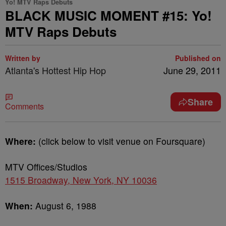
Yo! MTV Raps Debuts
BLACK MUSIC MOMENT #15: Yo!
MTV Raps Debuts
Written by
Published on
Atlanta's Hottest Hip Hop
June 29, 2011
Share
Comments
Where:
(click below to visit venue on Foursquare)
MTV Offices/Studios
1515 Broadway, New York, NY 10036
When:
August 6, 1988