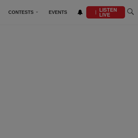
LISTEN
CONTESTS
EVENTS
LIVE