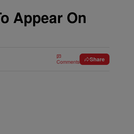
 To Appear On
Share
Comments