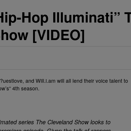
ip-Hop Illuminati”
Show [VIDEO]
estlove, and Will.i.am will all lend their voice talent to
ow’s” 4th season.
nimated series The Cleveland Show looks to
e premiere episode. Given the talk of rappers