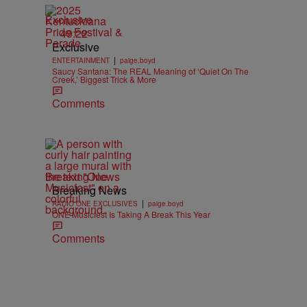
Exclusive
49:22
Exclusive
|
ENTERTAINMENT
paige.boyd
Saucy Santana: The REAL Meaning of ‘Quiet On The
Creek,’ Biggest Trick & More
Comments
Breaking News
Breaking News
|
RADIO ONE EXCLUSIVES
paige.boyd
ONE Musicfest Is Taking A Break This Year
Comments