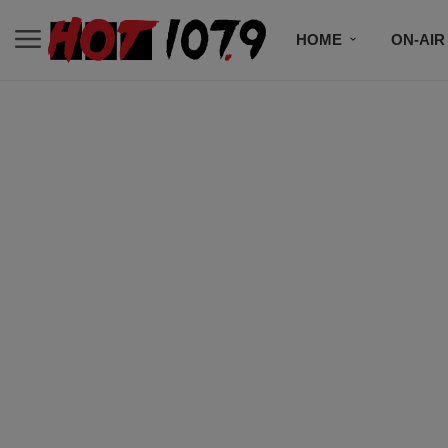
HOME
ON-AIR