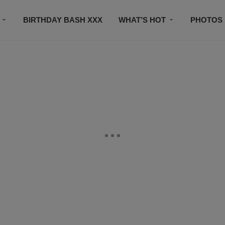
BIRTHDAY BASH XXX
WHAT’S HOT
PHOTOS
CONTACT US
SUBSCRIBE