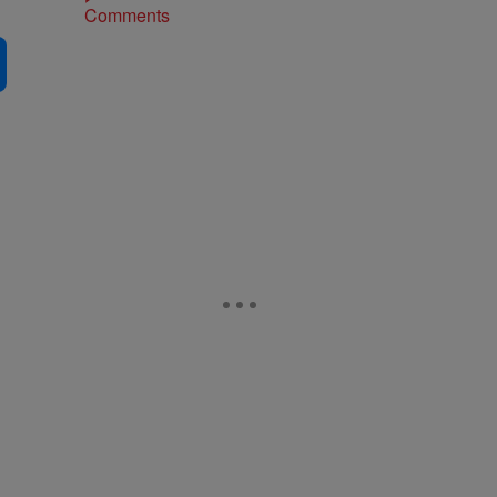
Comments