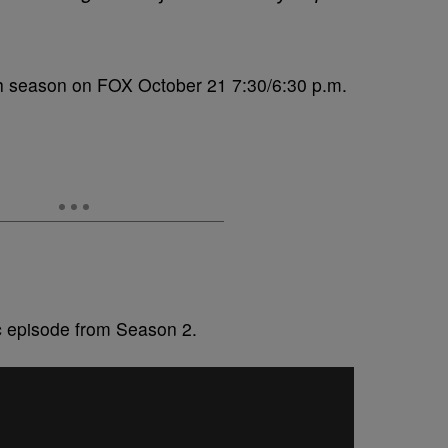
th season on FOX October 21 7:30/6:30 p.m.
ic episode from Season 2.