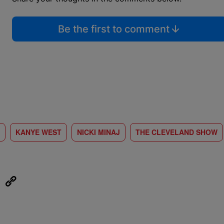
Be the first to comment
KANYE WEST
NICKI MINAJ
THE CLEVELAND SHOW
eUpon
Link