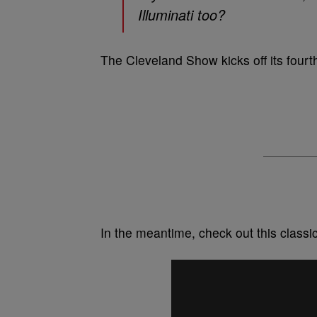
Illuminati too?
The Cleveland Show kicks off its four
In the meantime, check out this class