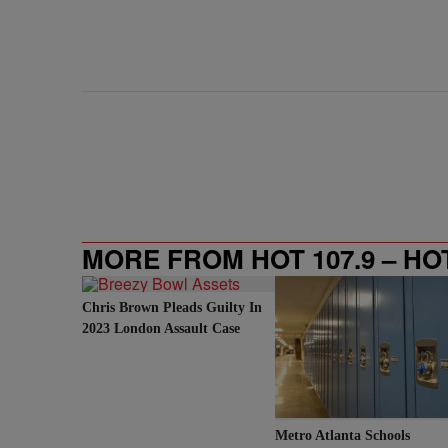
MORE FROM HOT 107.9 – HO
Chris Brown Pleads Guilty In
2023 London Assault Case
Metro Atlanta Schools