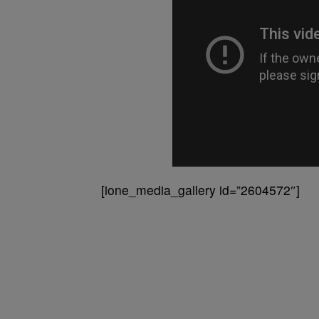
[ione_media_gallery id=”2604572″]