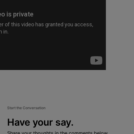
Start the Conversation
Have your say.
Share your thoughts in the comments below.