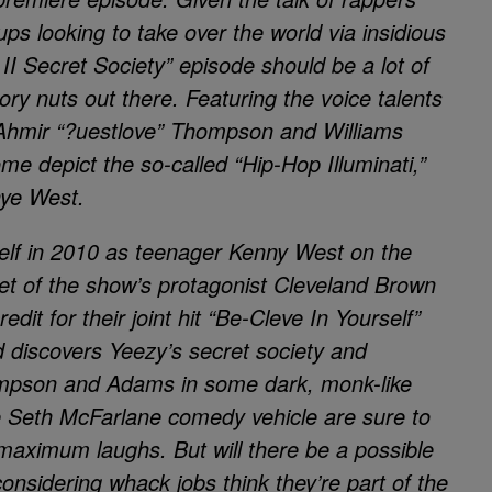
ps looking to take over the world via insidious
I Secret Society” episode should be a lot of
eory nuts out there. Featuring the voice talents
 Ahmir “?uestlove” Thompson and Williams
me depict the so-called “Hip-Hop Illuminati,”
nye West.
elf in 2010 as teenager Kenny West on the
rget of the show’s protagonist Cleveland Brown
redit for their joint hit “Be-Cleve In Yourself”
d discovers Yeezy’s secret society and
mpson and Adams in some dark, monk-like
he Seth McFarlane comedy vehicle are sure to
 maximum laughs. But will there be a possible
nsidering whack jobs think they’re part of the