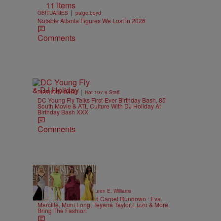
11 Items
|
OBITUARIES
paige.boyd
Notable Atlanta Figures We Lost in 2026
Comments
|
BIRTHDAY BASH
Hot 107.9 Staff
DC Young Fly Talks First-Ever Birthday Bash, 85
South Movie & ATL Culture With DJ Holiday At
Birthday Bash XXX
Comments
19 Items
|
STYLE & FASHION
Lauren E. Williams
2026 BET Awards Red Carpet Rundown : Eva
Marcille, Muni Long, Teyana Taylor, Lizzo & More
Bring The Fashion