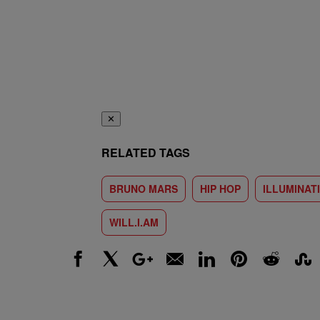
✕
RELATED TAGS
BRUNO MARS
HIP HOP
ILLUMINATI
WILL.I.AM
Facebook
X
Google+
Email
LinkedIn
Pinterest
Reddit
Stumbl