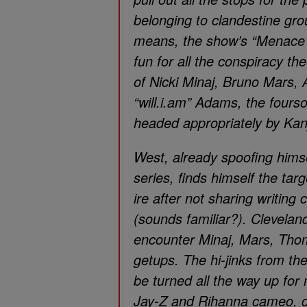
belonging to clandestine grou
means, the show’s “Menace I
fun for all the conspiracy th
of Nicki Minaj, Bruno Mars,
“will.i.am” Adams, the fourso
headed appropriately by Ka
West, already spoofing hims
series, finds himself the ta
ire after not sharing writing c
(sounds familiar?). Clevelan
encounter Minaj, Mars, Tho
getups. The hi-jinks from t
be turned all the way up for
Jay-Z and Rihanna cameo, co