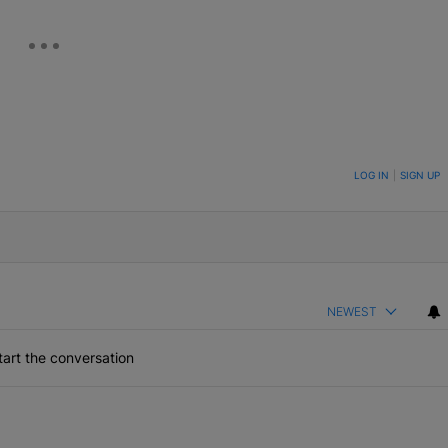
ON TO BE NOTIFIED WHEN NEW COMMENTS ARE POSTED
LOG IN
|
SIGN UP
NEWEST
art the conversation