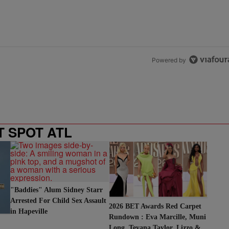
Powered by
T SPOT ATL
"Baddies" Alum Sidney Starr
Arrested For Child Sex Assault
2026 BET Awards Red Carpet
in Hapeville
Rundown : Eva Marcille, Muni
Long, Teyana Taylor, Lizzo &