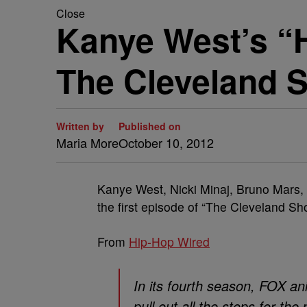
Close
Kanye West’s “H
The Cleveland 
Written by
Published on
Maria More
October 10, 2012
Kanye West, Nicki Minaj, Bruno Mars, ?u
the first episode of “The Cleveland Sh
From
Hip-Hop Wired
In its fourth season, FOX a
pull out all the stops for th