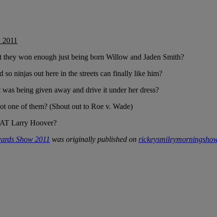
w 2011
they won enough just being born Willow and Jaden Smith?
o ninjas out here in the streets can finally like him?
t was being given away and drive it under her dress?
ot one of them? (Shout out to Roe v. Wade)
y EAT Larry Hoover?
Awards Show 2011
was originally published on
rickeysmileymorningsho