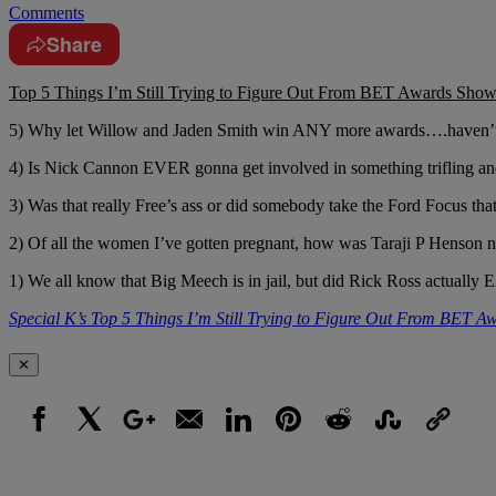
Comments
Share
Top 5 Things I’m Still Trying to Figure Out From BET Awards Sho
5) Why let Willow and Jaden Smith win ANY more awards….haven’t 
4) Is Nick Cannon EVER gonna get involved in something trifling and s
3) Was that really Free’s ass or did somebody take the Ford Focus tha
2) Of all the women I’ve gotten pregnant, how was Taraji P Henson n
1) We all know that Big Meech is in jail, but did Rick Ross actuall
Special K’s Top 5 Things I’m Still Trying to Figure Out From BET 
✕
Facebook
X
Google+
Email
LinkedIn
Pinterest
Reddit
StumbleUpon
Link