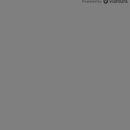
Powered by