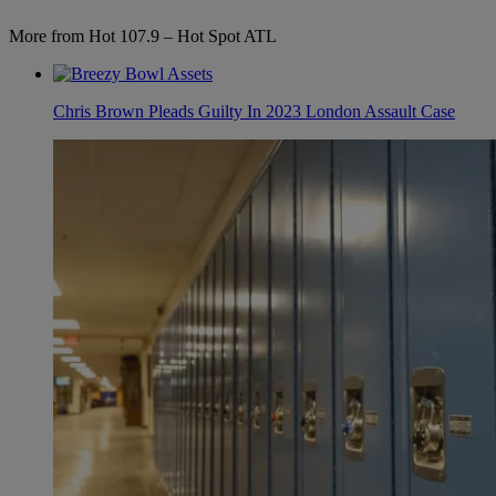
More from Hot 107.9 – Hot Spot ATL
Chris Brown Pleads Guilty In 2023 London Assault Case