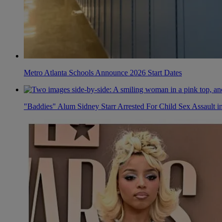
Metro Atlanta Schools Announce 2026 Start Dates
"Baddies" Alum Sidney Starr Arrested For Child Sex Assault i