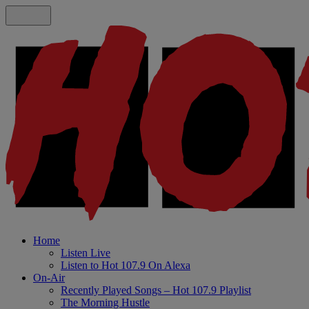
Home
Listen Live
Listen to Hot 107.9 On Alexa
On-Air
Recently Played Songs – Hot 107.9 Playlist
The Morning Hustle