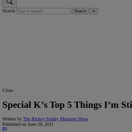
Search
Search
✕
Close
Special K’s Top 5 Things I’m S
Written by
The Rickey Smiley Morning Show
Published on
June 29, 2011