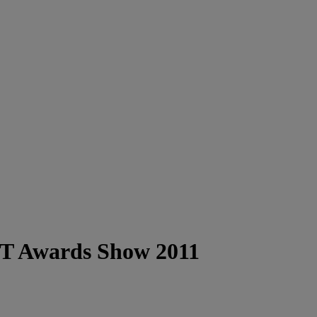
BET Awards Show 2011