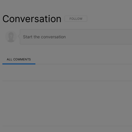
Conversation
FOLLOW THIS CONVERSATION TO BE NOT
FOLLOW
ALL COMMENTS
All Comments