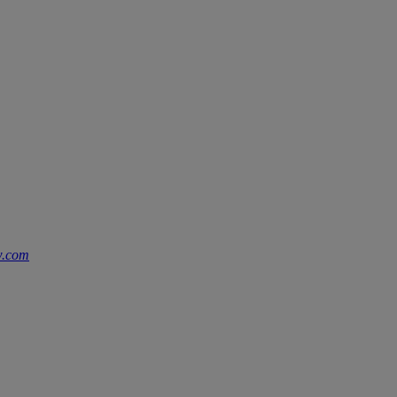
w.com