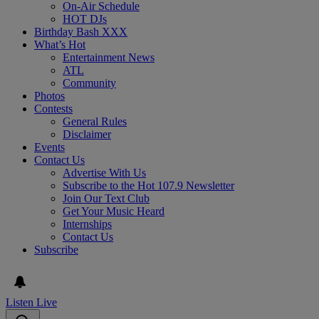
On-Air Schedule
HOT DJs
Birthday Bash XXX
What’s Hot
Entertainment News
ATL
Community
Photos
Contests
General Rules
Disclaimer
Events
Contact Us
Advertise With Us
Subscribe to the Hot 107.9 Newsletter
Join Our Text Club
Get Your Music Heard
Internships
Contact Us
Subscribe
Listen Live