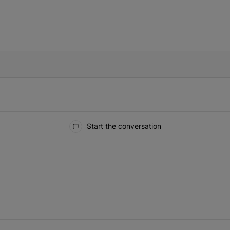
IFIED WHEN NEW COMMENTS ARE POSTED
Start the conversation