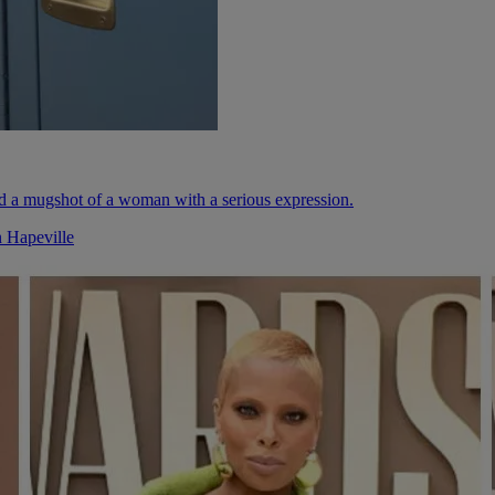
n Hapeville