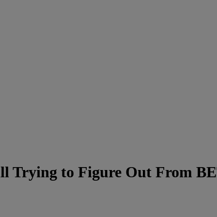
till Trying to Figure Out From 