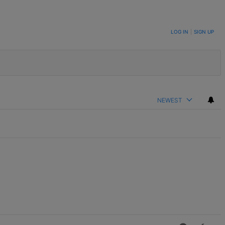
LOG IN
|
SIGN UP
NEWEST