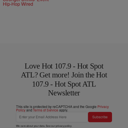
Hip-Hop Wired
Love Hot 107.9 - Hot Spot
ATL? Get more! Join the Hot
107.9 - Hot Spot ATL
Newsletter
This site is protected by reCAPTCHA and the Google
Privacy
Policy
and
Terms of Service
apply.
Subscribe
We care about your data. See our
privacy policy
.