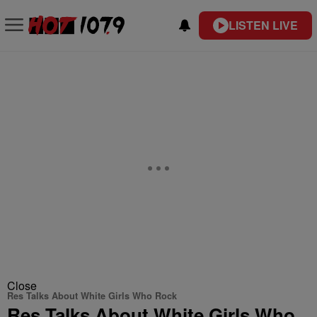
LISTEN LIVE
Close
Res Talks About White Girls Who Rock
Res Talks About White Girls Who