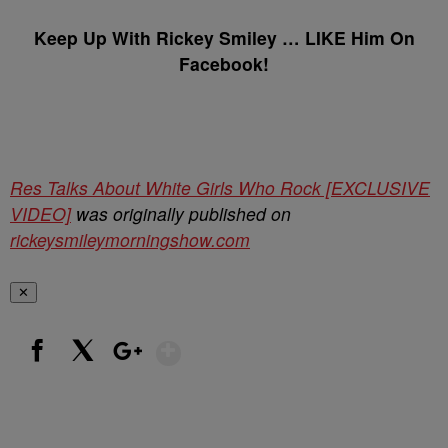
Keep Up With Rickey Smiley … LIKE Him On
Facebook!
Res Talks About White Girls Who Rock [EXCLUSIVE
VIDEO]
was originally published on
rickeysmileymorningshow.com
✕
Show More
Facebook
X
Google+