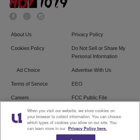
About Us
Privacy Policy
Cookies Policy
Do Not Sell or Share My
Personal Information
Ad Choice
Advertise With Us
Terms of Service
EEO
Careers
FCC Public File
When you visit our website, we store cookies on
WHTA FCC Applications
R1 Digital
your browser to collect information. You can choose
which types of cookies you allow on our site. You
Subscribe
can learn more in our
Privacy Policy here.