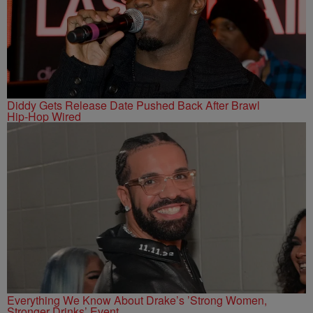
Diddy Gets Release Date Pushed Back After Brawl
Hip-Hop Wired
Everything We Know About Drake’s ’Strong Women,
Stronger Drinks’ Event