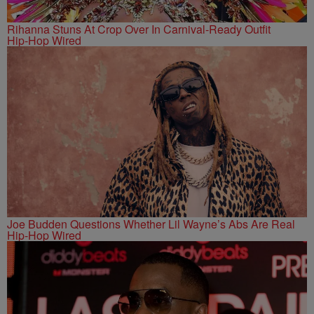
Rihanna Stuns At Crop Over In Carnival-Ready Outfit
Hip-Hop Wired
Joe Budden Questions Whether Lil Wayne’s Abs Are Real
Hip-Hop Wired