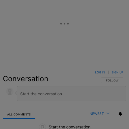
LOG IN
|
SIGN UP
Conversation
FOLLOW THIS C
FOLLOW
NEWEST
ALL COMMENTS
All Comments
Start the conversation