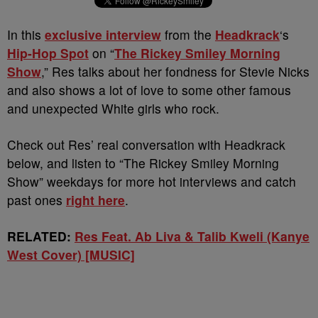
In this
exclusive interview
from the
Headkrack
‘s
Hip-Hop Spot
on “
The Rickey Smiley Morning
Show
,” Res talks about her fondness for Stevie Nicks
and also shows a lot of love to some other famous
and unexpected White girls who rock.
Check out Res’ real conversation with Headkrack
below, and listen to “The Rickey Smiley Morning
Show” weekdays for more hot interviews and catch
past ones
right here
.
RELATED:
Res Feat. Ab Liva & Talib Kweli (Kanye
West Cover) [MUSIC]