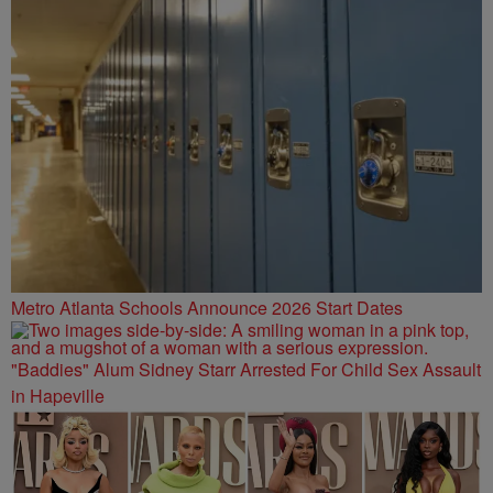
Metro Atlanta Schools Announce 2026 Start Dates
"Baddies" Alum Sidney Starr Arrested For Child Sex Assault
in Hapeville