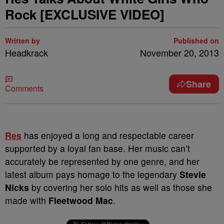
Rock [EXCLUSIVE VIDEO]
Written by
Published on
Headkrack
November 20, 2013
Share
Comments
Res
has enjoyed a long and respectable career
supported by a loyal fan base. Her music can’t
accurately be represented by one genre, and her
latest album pays homage to the legendary
Stevie
Nicks
by covering her solo hits as well as those she
made with
Fleetwood Mac
.