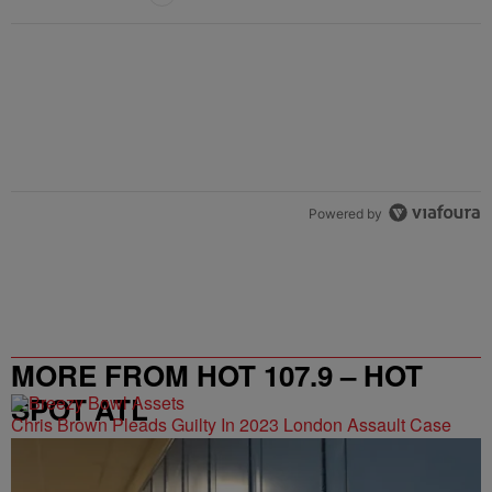
Powered by
MORE FROM HOT 107.9 – HOT
SPOT ATL
Chris Brown Pleads Guilty In 2023 London Assault Case