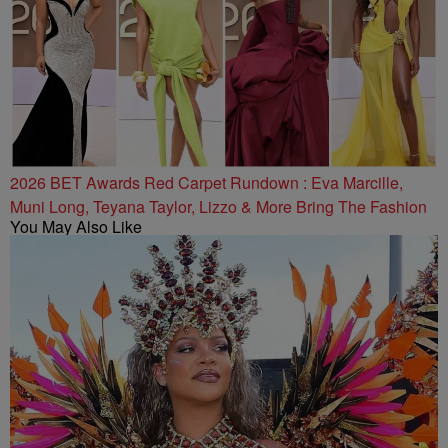
2026 BET Awards Red Carpet Rundown : Eva Marcille,
Muni Long, Teyana Taylor, Lizzo & More Bring The Fashion
You May Also Like