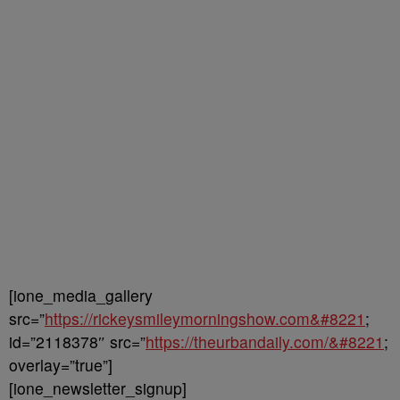
[ione_media_gallery
src=”
https://rickeysmileymorningshow.com&#8221
;
id=”2118378″ src=”
https://theurbandaily.com/&#8221
;
overlay=”true”]
[ione_newsletter_signup]