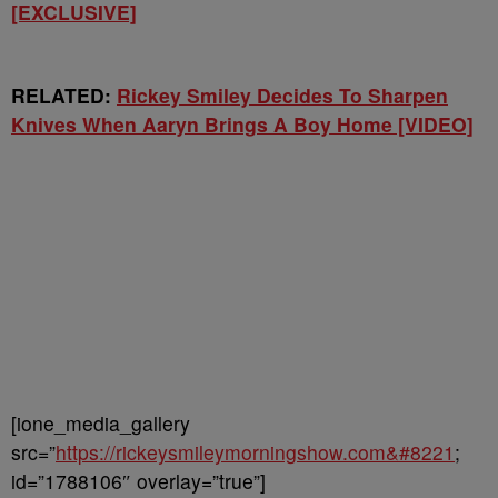
[EXCLUSIVE]
RELATED:
Rickey Smiley Decides To Sharpen
Knives When Aaryn Brings A Boy Home [VIDEO]
[ione_media_gallery
src=”
https://rickeysmileymorningshow.com&#8221
;
id=”1788106″ overlay=”true”]