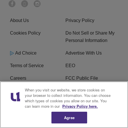
About Us
Privacy Policy
Cookies Policy
Do Not Sell or Share My
Personal Information
Ad Choice
Advertise With Us
Terms of Service
EEO
Careers
FCC Public File
When you visit our website, we store cookies on
WHTA FCC Applications
R1 Digital
your browser to collect information. You can choose
which types of cookies you allow on our site. You
Subscribe
can learn more in our
Privacy Policy here.
Agree