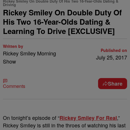
Rickey Smiley On Double Duty Of His Two 16-Year-Olds Dating &
Driving
Rickey Smiley On Double Duty Of
His Two 16-Year-Olds Dating &
Learning To Drive [EXCLUSIVE]
Written by
Published on
Rickey Smiley Morning
July 25, 2017
Show
Share
Comments
On tonight’s episode of “
Rickey Smiley For Real
,”
Rickey Smiley is still in the throes of watching his last