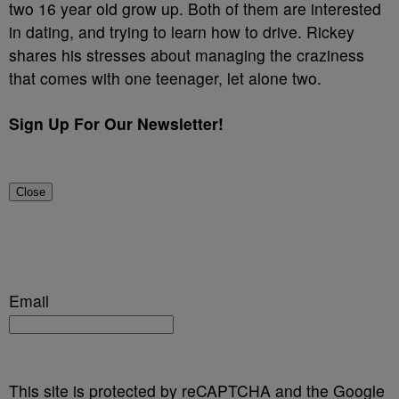
two 16 year old grow up. Both of them are interested
in dating, and trying to learn how to drive. Rickey
shares his stresses about managing the craziness
that comes with one teenager, let alone two.
Sign Up For Our Newsletter!
Close
Email
This site is protected by reCAPTCHA and the Google