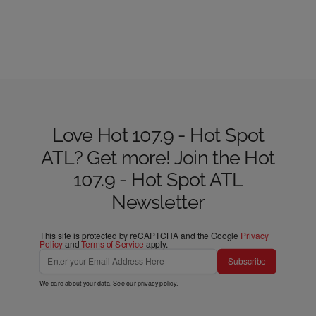
Love Hot 107.9 - Hot Spot
ATL? Get more! Join the Hot
107.9 - Hot Spot ATL
Newsletter
This site is protected by reCAPTCHA and the Google
Privacy
Policy
and
Terms of Service
apply.
Subscribe
We care about your data. See our
privacy policy
.