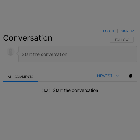
LOG IN
|
SIGN UP
Conversation
FOLLOW THIS C
FOLLOW
NEWEST
ALL COMMENTS
All Comments
Start the conversation