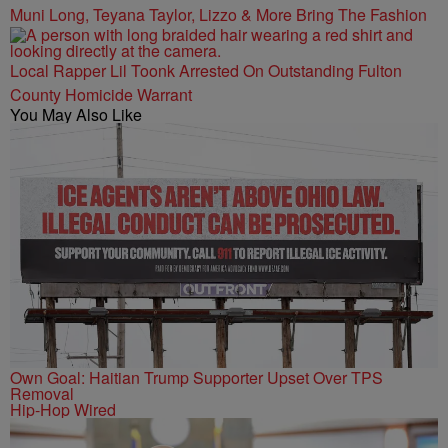
Muni Long, Teyana Taylor, Lizzo & More Bring The Fashion
Local Rapper Lil Toonk Arrested On Outstanding Fulton
County Homicide Warrant
You May Also Like
Own Goal: Haitian Trump Supporter Upset Over TPS
Removal
Hip-Hop Wired