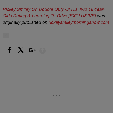
Rickey Smiley On Double Duty Of His Two 16-Year-
Olds Dating & Learning To Drive [EXCLUSIVE]
was
originally published on
rickeysmileymorningshow.com
✕
Show More
Facebook
X
Google+