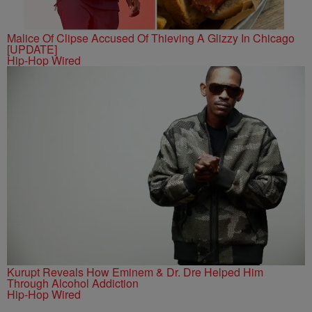
Malice Of Clipse Accused Of Thieving A Glizzy In Chicago
[UPDATE]
Hip-Hop Wired
Kurupt Reveals How Eminem & Dr. Dre Helped Him
Through Alcohol Addiction
Hip-Hop Wired