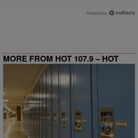
Powered by
MORE FROM HOT 107.9 – HOT
SPOT ATL