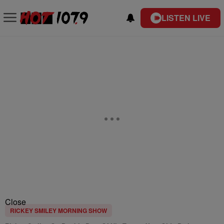
LISTEN LIVE
Close
RICKEY SMILEY MORNING SHOW