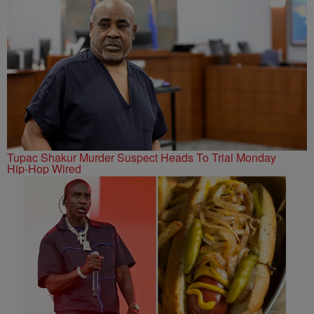
Tupac Shakur Murder Suspect Heads To Trial Monday
Hip-Hop Wired