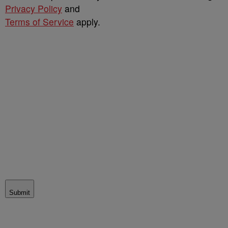
Privacy Policy
and
Terms of Service
apply.
Submit