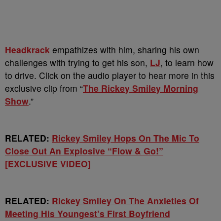
Headkrack
empathizes with him, sharing his own
challenges with trying to get his son,
LJ
, to learn how
to drive. Click on the audio player to hear more in this
exclusive clip from “
The Rickey Smiley Morning
Show
.”
RELATED:
Rickey Smiley Hops On The Mic To
Close Out An Explosive “Flow & Go!”
[EXCLUSIVE VIDEO]
RELATED:
Rickey Smiley On The Anxieties Of
Meeting His Youngest’s First Boyfriend