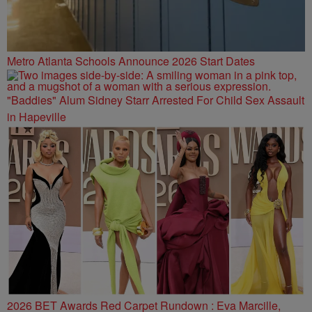
Metro Atlanta Schools Announce 2026 Start Dates
"Baddies" Alum Sidney Starr Arrested For Child Sex Assault
in Hapeville
2026 BET Awards Red Carpet Rundown : Eva Marcille,