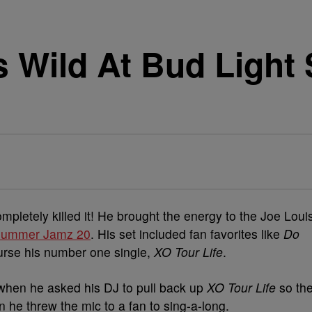
es Wild At Bud Lig
letely killed it! He brought the energy to the Joe Loui
 Summer Jamz 20
. His set included fan favorites like
Do
urse his number one single,
XO Tour Life
.
when he asked his DJ to pull back up
XO Tour Life
so th
n he threw the mic to a fan to sing-a-long.