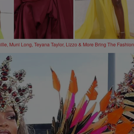
e, Muni Long, Teyana Taylor, Lizzo & More Bring The Fashion