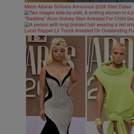
Metro Atlanta Schools Announce 2026 Start Dates
"Baddies" Alum Sidney Starr Arrested For Child Sex
Local Rapper Lil Toonk Arrested On Outstanding F