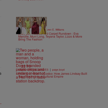
19 Items
|
STYLE & FASHION
Lauren E. Williams
2026 BET Awards Red Carpet Rundown : Eva
Marcille, Muni Long, Teyana Taylor, Lizzo & More
Bring The Fashion
11:18
|
RADIO ONE EXCLUSIVES
paige.boyd
From The Hood To Costco: How James Lindsay Built
Rap Snacks Into a Cultural Empire