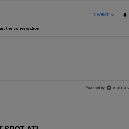
NEWEST
art the conversation
Powered by
T SPOT ATL