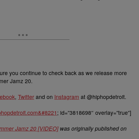
ure you continue to check back as we release more
mmer Jamz 20.
ebook
,
Twitter
and on
Instagram
at @hiphopdetroit.
hiphopdetroit.com&#8221
; id=”3818698″ overlay=”true”]
 Summer Jamz 20 [VIDEO]
was originally published on