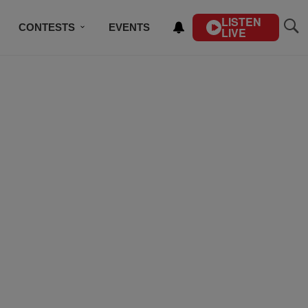
LISTEN
CONTESTS
EVENTS
LIVE