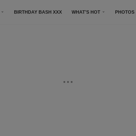
BIRTHDAY BASH XXX
WHAT’S HOT
PHOTOS
CONTACT US
SUBSCRIBE