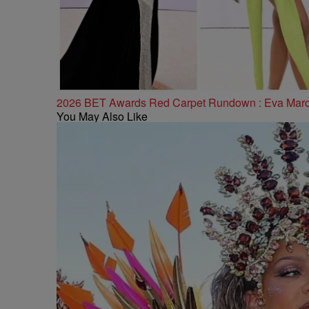
2026 BET Awards Red Carpet Rundown : Eva Marcill
You May Also Like