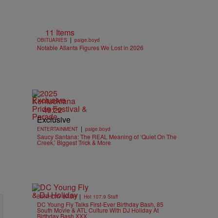
11 Items
|
OBITUARIES
paige.boyd
Notable Atlanta Figures We Lost in 2026
Exclusive
49:22
Exclusive
|
ENTERTAINMENT
paige.boyd
Saucy Santana: The REAL Meaning of ‘Quiet On The
Creek,’ Biggest Trick & More
|
BIRTHDAY BASH
Hot 107.9 Staff
DC Young Fly Talks First-Ever Birthday Bash, 85
South Movie & ATL Culture With DJ Holiday At
Birthday Bash XXX