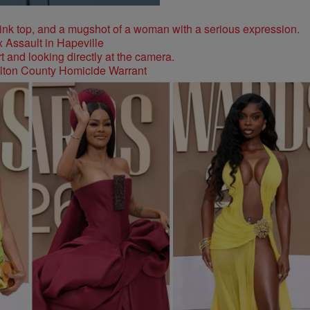
 Assault in Hapeville
ulton County Homicide Warrant