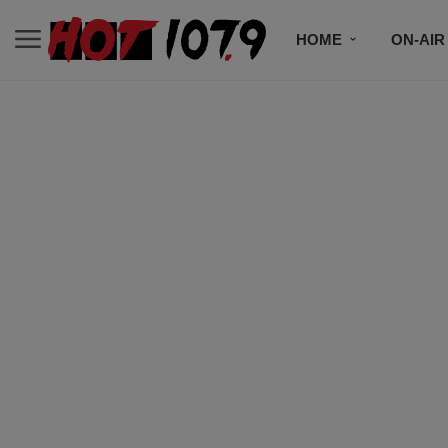
HOME
ON-AIR