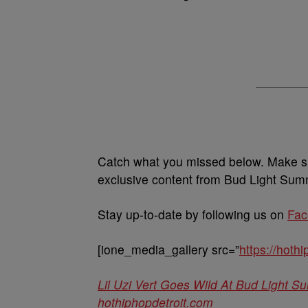
Catch what you missed below. Make s
exclusive content from Bud Light Su
Stay up-to-date by following us on
Fac
[ione_media_gallery src=”
https://hot
Lil Uzi Vert Goes Wild At Bud Light
hothiphopdetroit.com