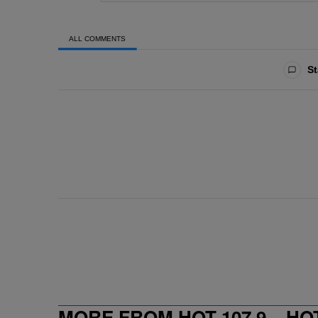
ALL COMMENTS
All Comments
St
MORE FROM HOT 107.9 – HO