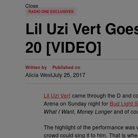
Close
RADIO ONE EXCLUSIVES
Lil Uzi Vert Go
20 [VIDEO]
Written by
Published on
Alicia West
July 25, 2017
Lil Uzi Vert
came through the D and comp
Arena on Sunday night for
Bud Light
What I Want
,
Money Longer
and of co
The highlight of the performance was 
crowd could sing it to him. That is whe