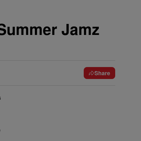
ht Summer Jamz
Share
s
e