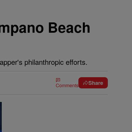
Pompano Beach
pper's philanthropic efforts.
Share
Comments