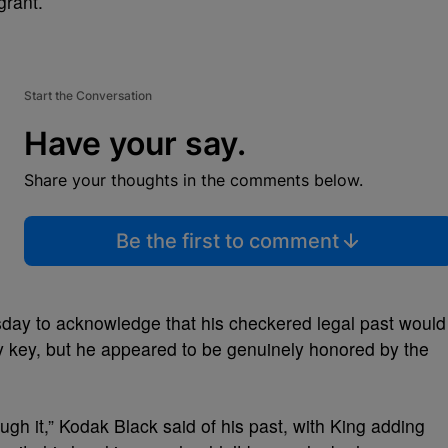
grant.
Start the Conversation
Have your say.
Share your thoughts in the comments below.
Be the first to comment
ay to acknowledge that his checkered legal past would
ty key, but he appeared to be genuinely honored by the
ugh it,” Kodak Black said of his past, with King adding