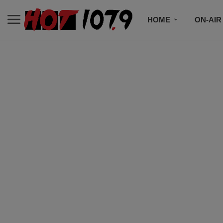
HOME
ON-AIR