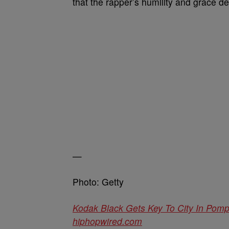
that the rapper’s humility and grace de
—
Photo: Getty
Kodak Black Gets Key To City In Po
hiphopwired.com