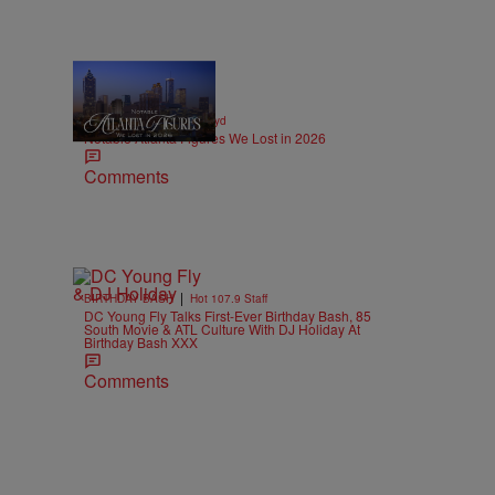
11 Items
|
OBITUARIES
paige.boyd
Notable Atlanta Figures We Lost in 2026
Comments
|
BIRTHDAY BASH
Hot 107.9 Staff
DC Young Fly Talks First-Ever Birthday Bash, 85
South Movie & ATL Culture With DJ Holiday At
Birthday Bash XXX
Comments