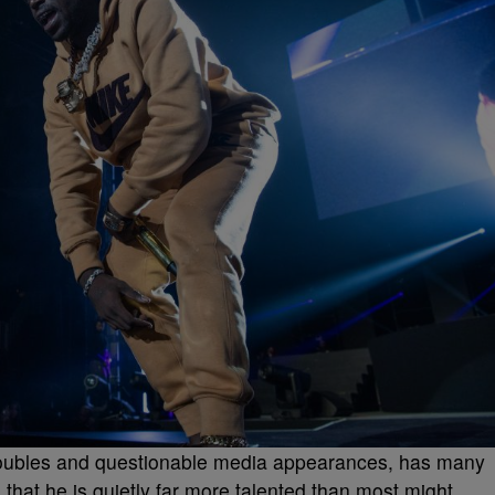
al troubles and questionable media appearances, has many
 that he is quietly far more talented than most might