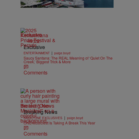
Exclusive
49:22
Exclusive
|
ENTERTAINMENT
paige.boyd
Saucy Santana: The REAL Meaning of ‘Quiet On The
Creek,’ Biggest Trick & More
Comments
Breaking News
Breaking News
|
RADIO ONE EXCLUSIVES
paige.boyd
ONE Musicfest Is Taking A Break This Year
Comments