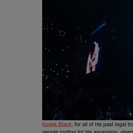
Kodak Black
, for all of his past leg
people rooting for his ascension, given