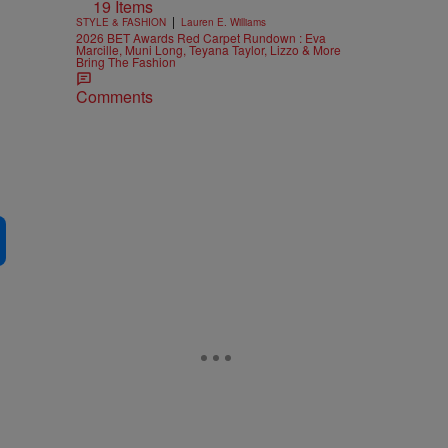
19 Items
|
STYLE & FASHION
Lauren E. Williams
2026 BET Awards Red Carpet Rundown : Eva
Marcille, Muni Long, Teyana Taylor, Lizzo & More
Bring The Fashion
Comments