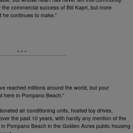
e the commercial success of Bill Kapri, but more
t he continues to make.”
e reached millions around the world, but your
ht here in Pompano Beach.”
onated air conditioning units, hosted toy drives,
ver the past 10 years, with hardly any mention of the
up in Pompano Beach in the Golden Acres public housing