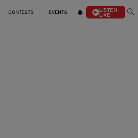
LISTEN
CONTESTS
EVENTS
LIVE