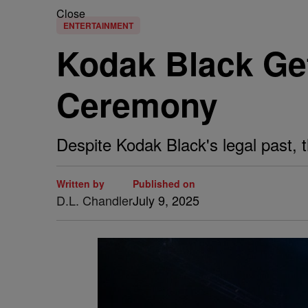
Close
ENTERTAINMENT
Kodak Black Ge
Ceremony
Despite Kodak Black's legal past, 
Written by
Published on
D.L. Chandler
July 9, 2025