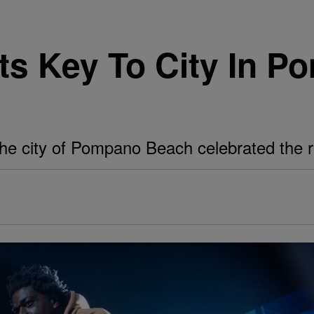
ts Key To City In 
the city of Pompano Beach celebrated the ra