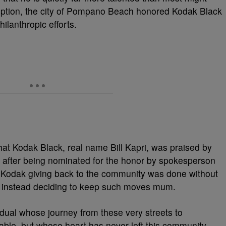
mption, the city of Pompano Beach honored Kodak Black
hilanthropic efforts.
hat Kodak Black, real name Bill Kapri, was praised by
 after being nominated for the honor by spokesperson
 Kodak giving back to the community was done without
ist instead deciding to keep such moves mum.
vidual whose journey from these very streets to
able, but whose heart has never left this community.