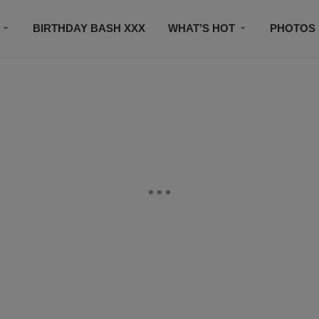
BIRTHDAY BASH XXX
WHAT’S HOT
PHOTOS
CONTACT US
SUBSCRIBE