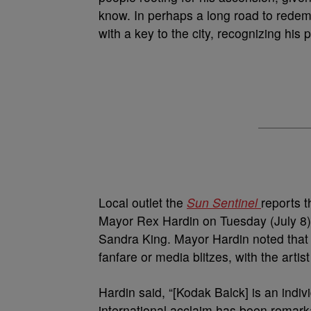
know. In perhaps a long road to rede
with a key to the city, recognizing his p
Local outlet the
Sun Sentinel
reports t
Mayor Rex Hardin on Tuesday (July 8)
Sandra King. Mayor Hardin noted that
fanfare or media blitzes, with the art
Hardin said, “[Kodak Balck] is an indi
international acclaim has been remark