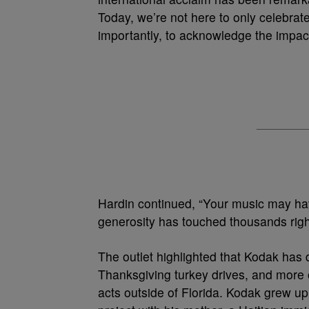
Today, we’re not here to only celebrat
importantly, to acknowledge the impac
Hardin continued, “Your music may hav
generosity has touched thousands rig
The outlet highlighted that Kodak has d
Thanksgiving turkey drives, and more o
acts outside of Florida. Kodak grew 