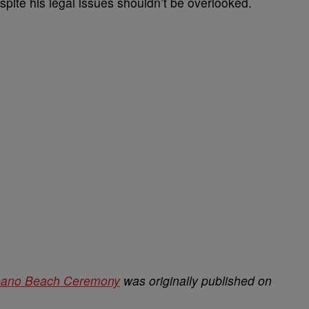
spite his legal issues shouldn’t be overlooked.
mpano Beach Ceremony
was originally published on