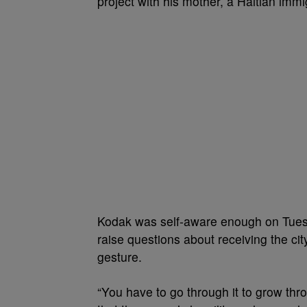
project with his mother, a Haitian immi
Kodak was self-aware enough on Tuesd
raise questions about receiving the ci
gesture.
“You have to go through it to grow thro