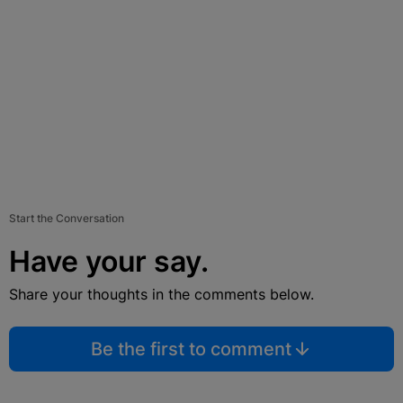
Start the Conversation
Have your say.
Share your thoughts in the comments below.
Be the first to comment