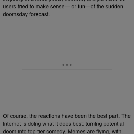
users tried to make sense— or fun—of the sudden
doomsday forecast.
Of course, the reactions have been the best part. The
internet is doing what it does best: turning potential
doom into top-tier comedy. Memes are flying, with