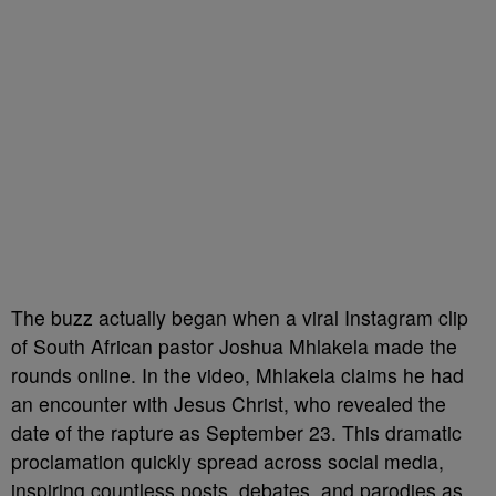
The buzz actually began when a viral Instagram clip
of South African pastor Joshua Mhlakela made the
rounds online. In the video, Mhlakela claims he had
an encounter with Jesus Christ, who revealed the
date of the rapture as September 23. This dramatic
proclamation quickly spread across social media,
inspiring countless posts, debates, and parodies as