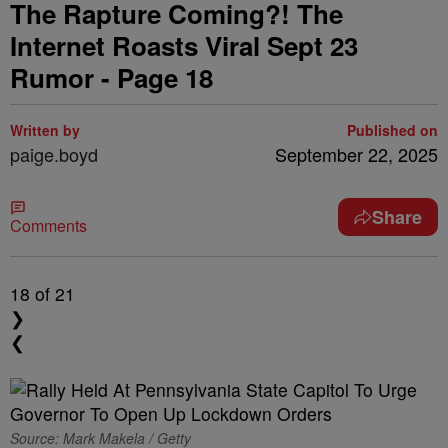
The Rapture Coming?! The
Internet Roasts Viral Sept 23
Rumor - Page 18
Written by
Published on
paige.boyd
September 22, 2025
Share
Comments
18
of 21
❯
❮
Source: Mark Makela / Getty