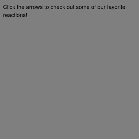
Click the arrows to check out some of our favorite
reactions!