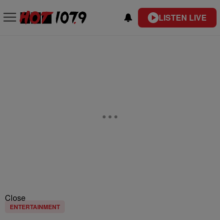
LISTEN LIVE
Close
ENTERTAINMENT