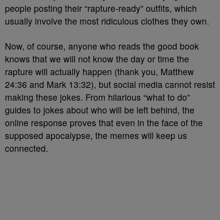
people posting their “rapture-ready” outfits, which
usually involve the most ridiculous clothes they own.
Now, of course, anyone who reads the good book
knows that we will not know the day or time the
rapture will actually happen (thank you, Matthew
24:36 and Mark 13:32), but social media cannot resist
making these jokes. From hilarious “what to do”
guides to jokes about who will be left behind, the
online response proves that even in the face of the
supposed apocalypse, the memes will keep us
connected.