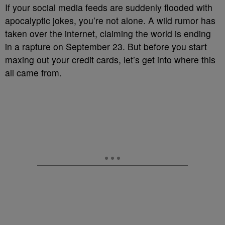
If your social media feeds are suddenly flooded with
apocalyptic jokes, you’re not alone. A wild rumor has
taken over the internet, claiming the world is ending
in a rapture on September 23. But before you start
maxing out your credit cards, let’s get into where this
all came from.