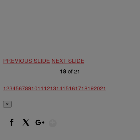
PREVIOUS SLIDE
NEXT SLIDE
18
of
21
1
2
3
4
5
6
7
8
9
10
11
12
13
14
15
16
17
18
19
20
21
✕
Show More
Facebook
X
Google+