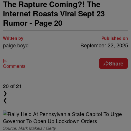
The Rapture Coming?! The
Internet Roasts Viral Sept 23
Rumor - Page 20
Written by
Published on
paige.boyd
September 22, 2025
Share
Comments
20
of 21
❯
❮
Source: Mark Makela / Getty