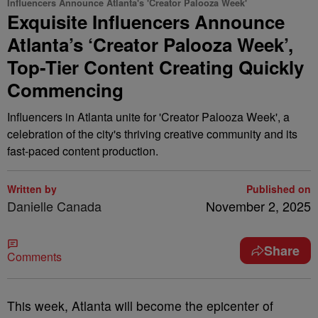
Influencers Announce Atlanta's 'Creator Palooza Week'
Exquisite Influencers Announce
Atlanta’s ‘Creator Palooza Week’,
Top-Tier Content Creating Quickly
Commencing
Influencers in Atlanta unite for 'Creator Palooza Week', a
celebration of the city's thriving creative community and its
fast-paced content production.
Written by
Published on
Danielle Canada
November 2, 2025
Share
Comments
This week, Atlanta will become the epicenter of