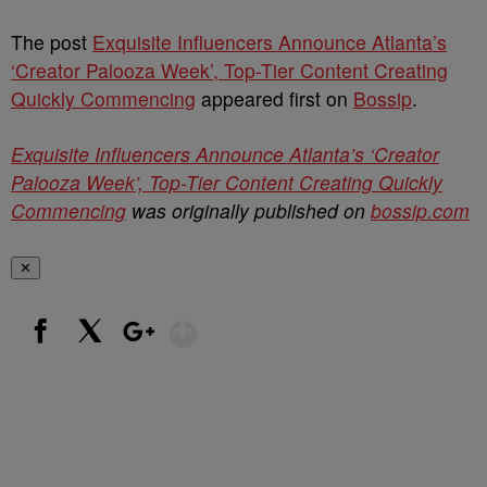
The post
Exquisite Influencers Announce Atlanta’s
‘Creator Palooza Week’, Top-Tier Content Creating
Quickly Commencing
appeared first on
Bossip
.
Exquisite Influencers Announce Atlanta’s ‘Creator
Palooza Week’, Top-Tier Content Creating Quickly
Commencing
was originally published on
bossip.com
✕
Show More
Facebook
X
Google+