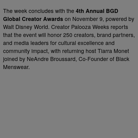
The week concludes with the
4th Annual BGD
Global Creator Awards
on November 9, powered by
Walt Disney World. Creator Palooza Weeks reports
that the event will honor 250 creators, brand partners,
and media leaders for cultural excellence and
community impact, with returning host Tiarra Monet
joined by NeAndre Broussard, Co-Founder of Black
Menswear.