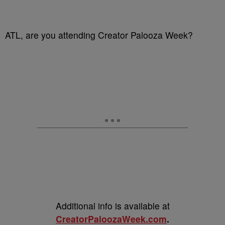
ATL, are you attending Creator Palooza Week?
Additional info is available at
CreatorPaloozaWeek.com
.