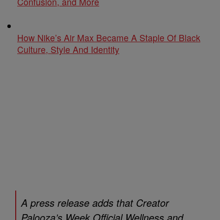
Confusion, and More
How Nike’s Air Max Became A Staple Of Black
Culture, Style And Identity
A press release adds that Creator
Palooza’s Week Official Wellness and