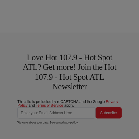
Love Hot 107.9 - Hot Spot
ATL? Get more! Join the Hot
107.9 - Hot Spot ATL
Newsletter
This site is protected by reCAPTCHA and the Google
Privacy
Policy
and
Terms of Service
apply.
Subscribe
We care about your data. See our
privacy policy
.