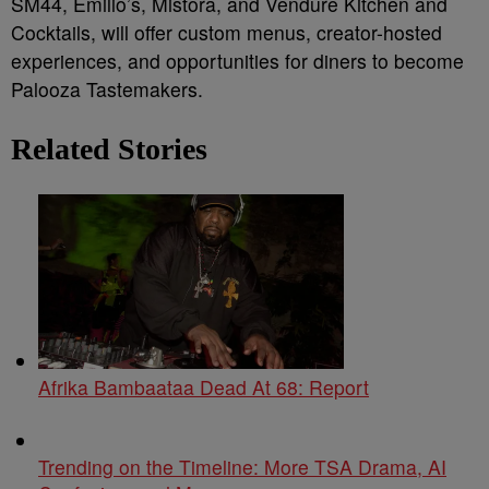
SM44, Emilio’s, Mistora, and Vendure Kitchen and
Cocktails, will offer custom menus, creator-hosted
experiences, and opportunities for diners to become
Palooza Tastemakers.
Related Stories
Afrika Bambaataa Dead At 68: Report
Trending on the Timeline: More TSA Drama, AI