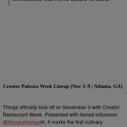
Creator Palooza Week Lineup (Nov 3–9 | Atlanta, GA)
Things officially kick off on November 3 with Creator
Restaurant Week. Presented with famed influencer
@HungryHomeg
irl, it marks the first culinary