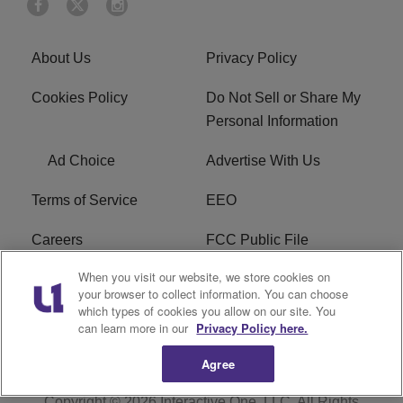
About Us
Privacy Policy
Cookies Policy
Do Not Sell or Share My
Personal Information
Ad Choice
Advertise With Us
Terms of Service
EEO
Careers
FCC Public File
When you visit our website, we store cookies on
WHTA FCC Applications
R1 Digital
your browser to collect information. You can choose
which types of cookies you allow on our site. You
Subscribe
can learn more in our
Privacy Policy here.
Agree
Copyright © 2026
Interactive One, LLC
. All Rights