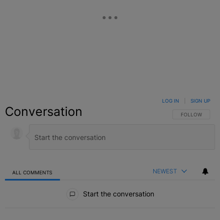
LOG IN
|
SIGN UP
Conversation
FOLLOW THIS C
FOLLOW
NEWEST
ALL COMMENTS
All Comments
Start the conversation