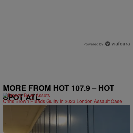
Powered by
MORE FROM HOT 107.9 – HOT
SPOT ATL
Chris Brown Pleads Guilty In 2023 London Assault Case