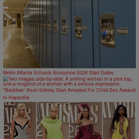
Metro Atlanta Schools Announce 2026 Start Dates
"Baddies" Alum Sidney Starr Arrested For Child Sex Assault
in Hapeville