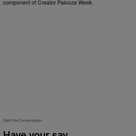
component of Creator Palooza Week.
Start the Conversation
Have your say.