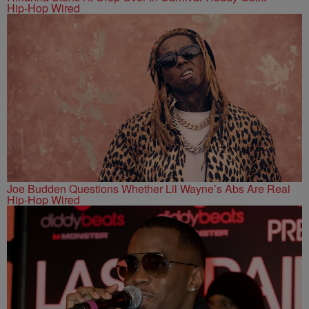
Hip-Hop Wired
Joe Budden Questions Whether Lil Wayne’s Abs Are Real
Hip-Hop Wired