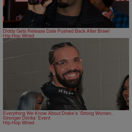
Diddy Gets Release Date Pushed Back After Brawl
Hip-Hop Wired
Everything We Know About Drake’s ’Strong Women,
Stronger Drinks’ Event
Hip-Hop Wired