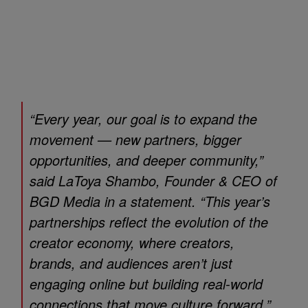
“Every year, our goal is to expand the
movement — new partners, bigger
opportunities, and deeper community,”
said LaToya Shambo, Founder & CEO of
BGD Media in a statement. “This year’s
partnerships reflect the evolution of the
creator economy, where creators,
brands, and audiences aren’t just
engaging online but building real-world
connections that move culture forward.”