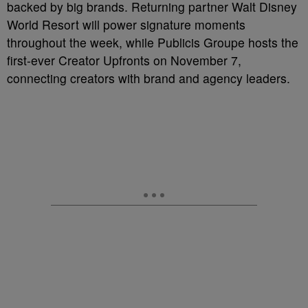
backed by big brands. Returning partner Walt Disney
World Resort will power signature moments
throughout the week, while Publicis Groupe hosts the
first-ever Creator Upfronts on November 7,
connecting creators with brand and agency leaders.