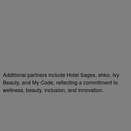
Additional partners include Hotel Sages, ehko, Ivy
Beauty, and My Code, reflecting a commitment to
wellness, beauty, inclusion, and innovation.