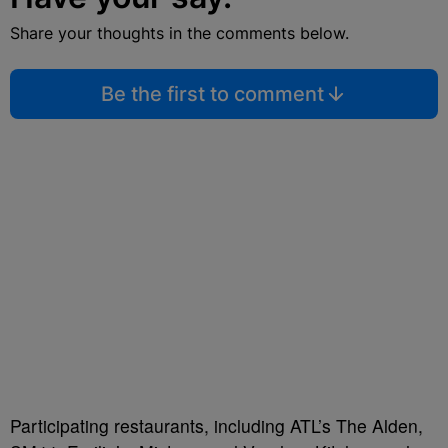
Share your thoughts in the comments below.
Be the first to comment
Participating restaurants, including ATL’s The Alden,