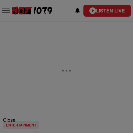
LISTEN LIVE
Close
ENTERTAINMENT