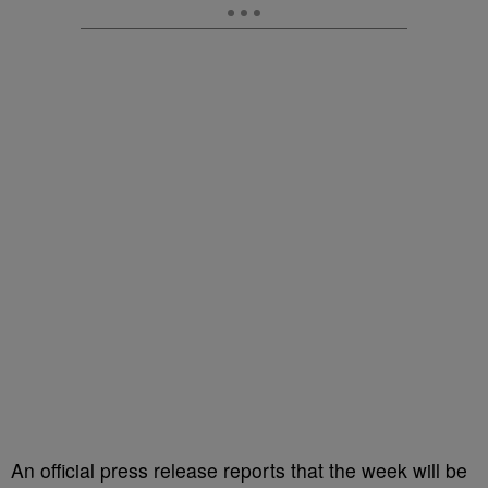
An official press release reports that the week will be