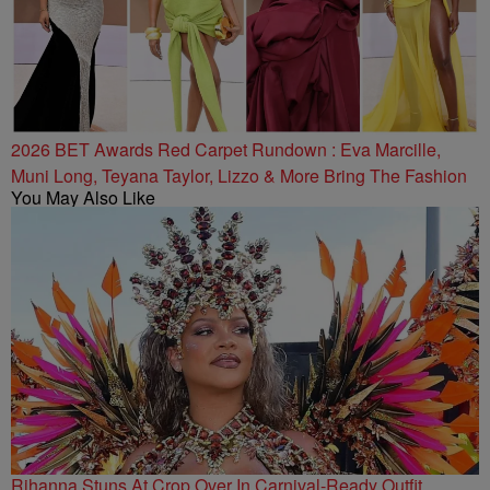
2026 BET Awards Red Carpet Rundown : Eva Marcille,
Muni Long, Teyana Taylor, Lizzo & More Bring The Fashion
You May Also Like
Rihanna Stuns At Crop Over In Carnival-Ready Outfit