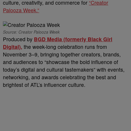
culture, creativity, and commerce for
“Creator
Palooza Week.”
Source: Creator Palooza Week
Produced by
BGD Media (formerly Black Girl
Digital),
the week-long celebration runs from
November 3–9, bringing together creators, brands,
and audiences to “showcase the bold influence of
today’s digital and cultural tastemakers” with events,
networking, and awards celebrating the best and
brightest of ATL’s influencer culture.