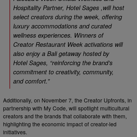
Hospitality Partner, Hotel Sages ,will host
select creators during the week, offering
luxury accommodations and curated
wellness experiences. Winners of
Creator Restaurant Week activations will
also enjoy a Bali getaway hosted by
Hotel Sages, “reinforcing the brand’s
commitment to creativity, community,
and comfort.”
Additionally, on November 7, the Creator Upfronts, in
partnership with My Code, will spotlight multicultural
creators and the brands that collaborate with them,
highlighting the economic impact of creator-led
initiatives.