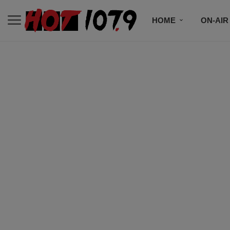
HOME
ON-AIR