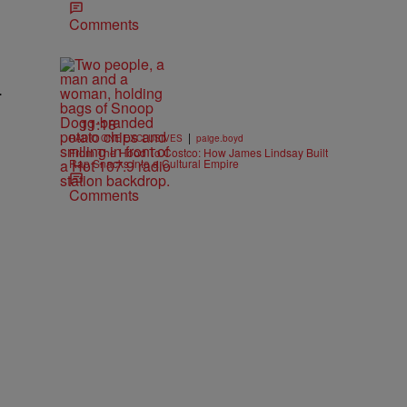
Comments
.
11:18
|
RADIO ONE EXCLUSIVES
paige.boyd
From The Hood To Costco: How James Lindsay Built
Rap Snacks Into a Cultural Empire
Comments