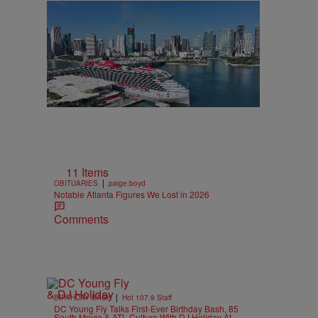
11 Items
|
OBITUARIES
paige.boyd
Notable Atlanta Figures We Lost in 2026
Comments
|
BIRTHDAY BASH
Hot 107.9 Staff
DC Young Fly Talks First-Ever Birthday Bash, 85
South Movie & ATL Culture With DJ Holiday At