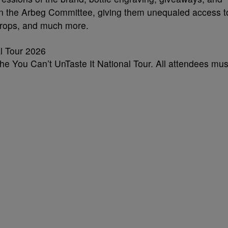
 join the Arbeg Committee, giving them unequaled access t
drops, and much more.
the You Can’t UnTaste It National Tour. All attendees mus