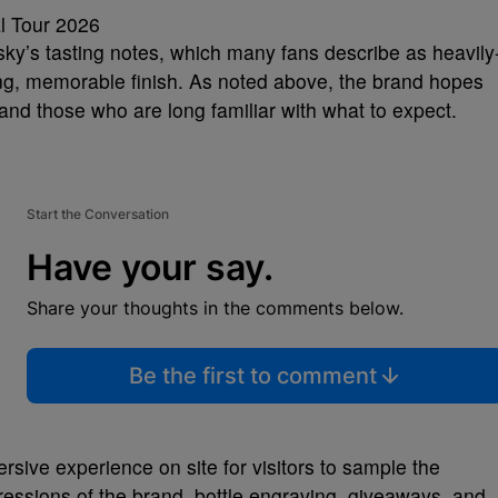
sky’s tasting notes, which many fans describe as heavily
ing, memorable finish. As noted above, the brand hopes
and those who are long familiar with what to expect.
Start the Conversation
Have your say.
Share your thoughts in the comments below.
Be the first to comment
rsive experience on site for visitors to sample the
ressions of the brand, bottle engraving, giveaways, and