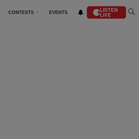
LISTEN
CONTESTS
EVENTS
LIVE