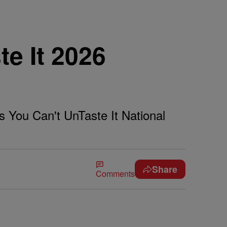
te It 2026
s You Can't UnTaste It National
Share
Comments