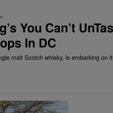
 DC
g’s You Can’t UnTas
tops In DC
ngle malt Scotch whisky, is embarking on it