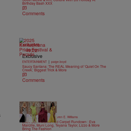
Birthday Bash XXX
Comments
Exclusive
49:22
Exclusive
|
ENTERTAINMENT
paige.boyd
Saucy Santana: The REAL Meaning of ‘Quiet On The
Creek,’ Biggest Trick & More
Comments
19 Items
s
|
STYLE & FASHION
Lauren E. Williams
2026 BET Awards Red Carpet Rundown : Eva
Marcille, Muni Long, Teyana Taylor, Lizzo & More
Bring The Fashion