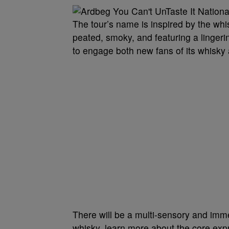
The tour’s name is inspired by the whi
peated, smoky, and featuring a linger
to engage both new fans of its whisky 
There will be a multi-sensory and imme
whisky, learn more about the core exp