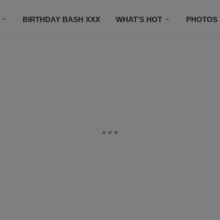
BIRTHDAY BASH XXX
WHAT’S HOT
PHOTOS
CONTACT US
SUBSCRIBE