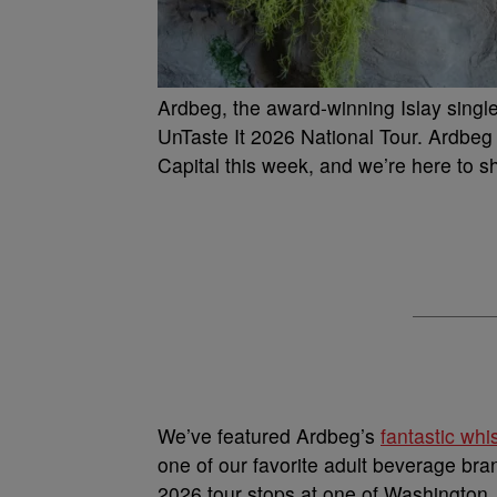
Ardbeg, the award-winning Islay single
UnTaste It 2026 National Tour. Ardbeg w
Capital this week, and we’re here to s
We’ve featured Ardbeg’s
fantastic wh
one of our favorite adult beverage bra
2026 tour stops at one of Washington, 