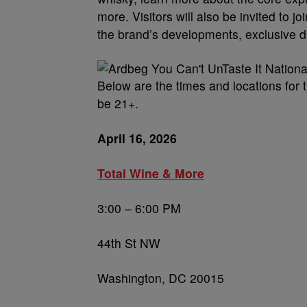
more. Visitors will also be invited to
the brand’s developments, exclusive 
Below are the times and locations for 
be 21+.
April 16, 2026
Total Wine & More
3:00 – 6:00 PM
44th St NW
Washington, DC 20015