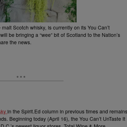
 malt Scotch whisky, is currently on its You Can’t
ill be bringing a “wee” bit of Scotland to the Nation’s
hare the news.
isky
in the Spirit.Ed column in previous times and remain
nds. Beginning today (April 16), the You Can’t UnTaste It
D.C.’s newest liquor stores, Total Wine & More.