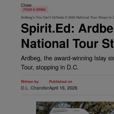
Close
FOOD & DRINK
Ardbeg's You Can't UnTaste It 2026 National Tour Stops In
Spirit.Ed: Ardbe
National Tour S
Ardbeg, the award-winning Islay si
Tour, stopping in D.C.
Written by
Published on
D.L. Chandler
April 16, 2026