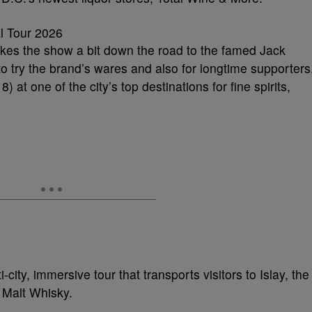
akes the show a bit down the road to the famed Jack
o try the brand’s wares and also for longtime supporters
 at one of the city’s top destinations for fine spirits,
-city, immersive tour that transports visitors to Islay, the
 Malt Whisky.