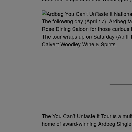
The following day (April 17), Ardbeg t
Rose Dining Saloon for those curious t
The tour wraps up on Saturday (April 18)
Calvert Woodley Wine & Spirits.
The You Can’t Untaste It Tour is a multi
home of award-winning Ardbeg Single