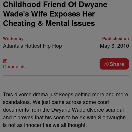
Childhood Friend Of Dwyane
Wade’s Wife Exposes Her
Cheating & Mental Issues
Written by
Published on
Atlanta's Hottest Hip Hop
May 6, 2010
Share
Comments
This divorce drama just keeps getting more and more
scandalous. We just came across some court
documents from the Dwyane Wade divorce scandal
and it proves that his soon to be ex-wife Siohvaughn
is not as innocent as we all thought.