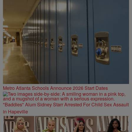
Metro Atlanta Schools Announce 2026 Start Dates
"Baddies" Alum Sidney Starr Arrested For Child Sex Assault
in Hapeville