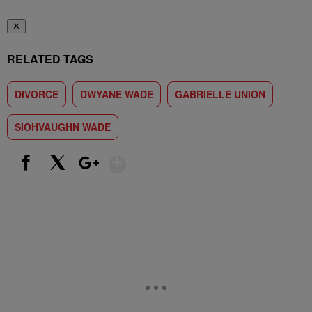
✕
RELATED TAGS
DIVORCE
DWYANE WADE
GABRIELLE UNION
SIOHVAUGHN WADE
Show More
Facebook
X
Google+