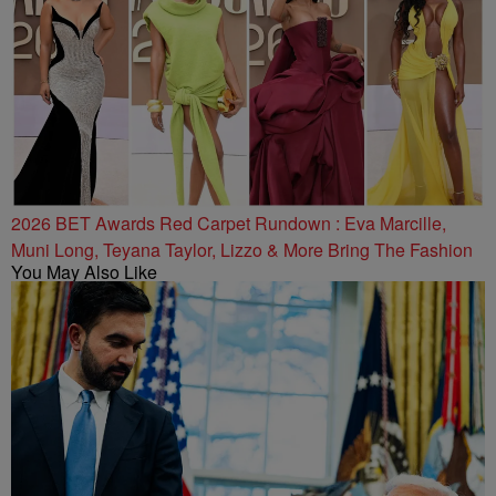
2026 BET Awards Red Carpet Rundown : Eva Marcille,
Muni Long, Teyana Taylor, Lizzo & More Bring The Fashion
You May Also Like