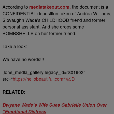
According to
mediatakeout.com,
the document is a
CONFIDENTIAL deposition taken of Andrea Williams,
Siovaughn Wade’s CHILDHOOD friend and former
personal assistant. And she drops some
BOMBSHELLS on her former friend.
Take a look:
We have no words!!!
[ione_media_gallery legacy_id=”801902″
src=”
https://hellobeautiful.com”%5D
RELATED:
Dwyane Wade’s Wife Sues Gabrielle Union Over
“Emotional Distress