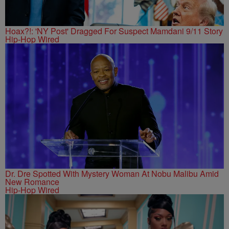
Hoax?!: 'NY Post' Dragged For Suspect Mamdani 9/11 Story
Hip-Hop Wired
Dr. Dre Spotted With Mystery Woman At Nobu Malibu Amid
New Romance
Hip-Hop Wired