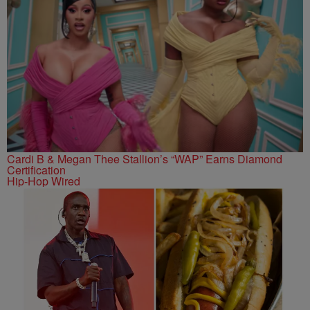
Cardi B & Megan Thee Stallion’s “WAP” Earns Diamond
Certification
Hip-Hop Wired