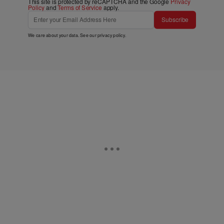
This site is protected by reCAPTCHA and the Google
Privacy
Policy
and
Terms of Service
apply.
Subscribe
We care about your data. See our
privacy policy
.