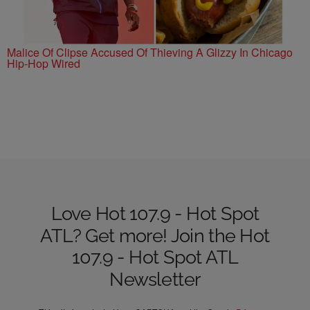
Malice Of Clipse Accused Of Thieving A Glizzy In Chicago
Hip-Hop Wired
Love Hot 107.9 - Hot Spot
ATL? Get more! Join the Hot
107.9 - Hot Spot ATL
Newsletter