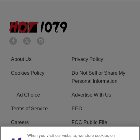
About Us
Privacy Policy
Cookies Policy
Do Not Sell or Share My
Personal Information
Ad Choice
Advertise With Us
Terms of Service
EEO
Careers
FCC Public File
When you visit our website, we store cookies on
WHTA FCC Applications
R1 Digital