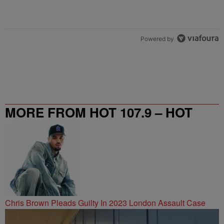
Powered by
MORE FROM HOT 107.9 – HOT
SPOT ATL
Chris Brown Pleads Guilty In 2023 London Assault Case