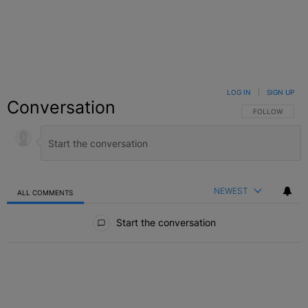
LOG IN
|
SIGN UP
Conversation
FOLLOW THIS C
FOLLOW
NEWEST
ALL COMMENTS
All Comments
Start the conversation