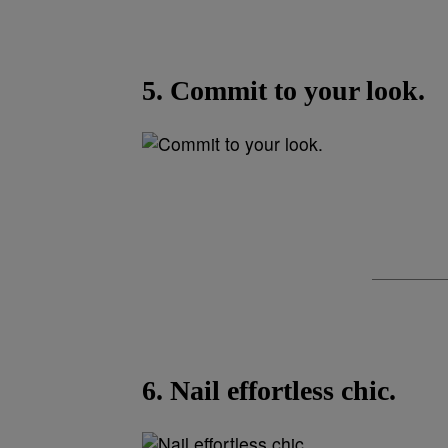
5. Commit to your look.
6. Nail effortless chic.