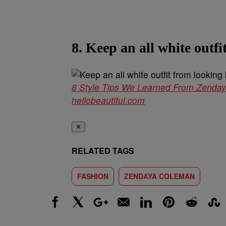
8. Keep an all white outfi
8 Style Tips We Learned From Zenda
hellobeautiful.com
✕
RELATED TAGS
FASHION
ZENDAYA COLEMAN
Facebook
X
Google+
Email
LinkedIn
Pinterest
Reddit
Stumbl