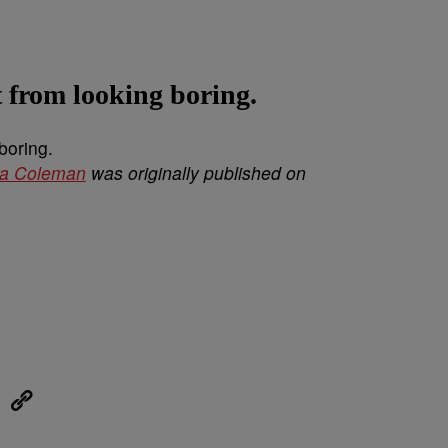
t from looking boring.
ya Coleman
was originally published on
eUpon
Link