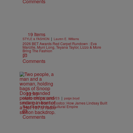
Comments
19 Items
|
STYLE & FASHION
Lauren E. Williams
2026 BET Awards Red Carpet Rundown : Eva
Marcille, Muni Long, Teyana Taylor, Lizzo & More
Bring The Fashion
Comments
11:18
|
RADIO ONE EXCLUSIVES
paige.boyd
From The Hood To Costco: How James Lindsay Built
Rap Snacks Into a Cultural Empire
Comments