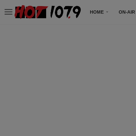
HOME
ON-AIR