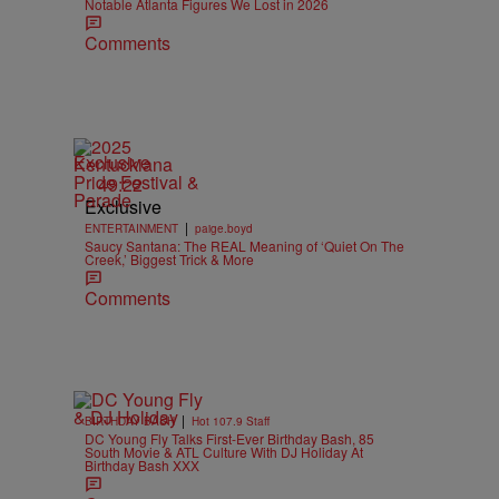
Notable Atlanta Figures We Lost in 2026
Comments
Exclusive
49:22
Exclusive
|
ENTERTAINMENT
paige.boyd
Saucy Santana: The REAL Meaning of ‘Quiet On The
Creek,’ Biggest Trick & More
Comments
|
BIRTHDAY BASH
Hot 107.9 Staff
DC Young Fly Talks First-Ever Birthday Bash, 85
South Movie & ATL Culture With DJ Holiday At
Birthday Bash XXX