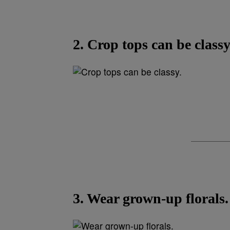
2. Crop tops can be classy
3. Wear grown-up florals.