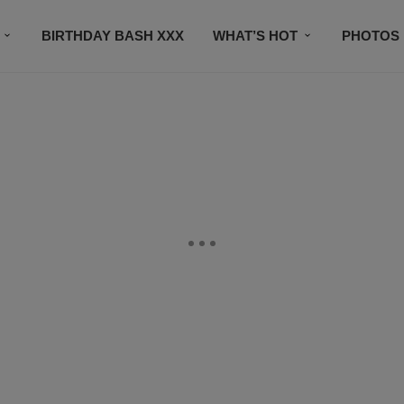
BIRTHDAY BASH XXX
WHAT’S HOT
PHOTOS
CONTACT US
SUBSCRIBE