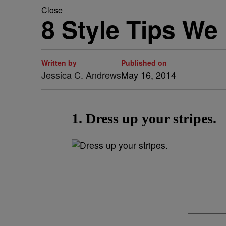
Close
8 Style Tips W
Written by
Published on
Jessica C. Andrews
May 16, 2014
1. Dress up your stripes.