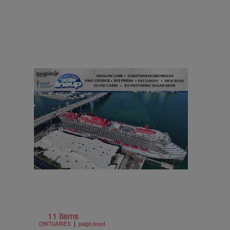
11 Items
|
OBITUARIES
paige.boyd