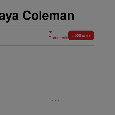
daya Coleman
Share
Comments