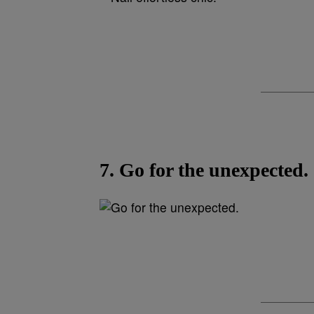
7. Go for the unexpected.