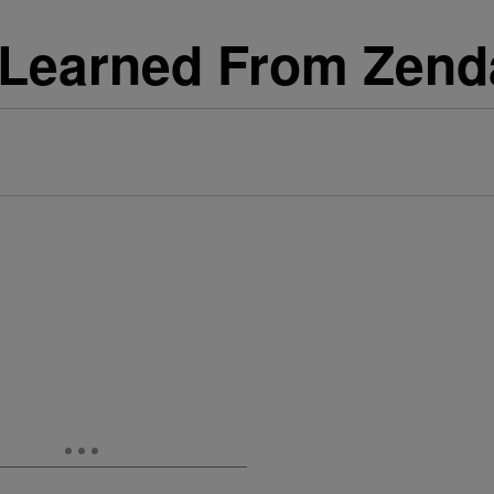
e Learned From Zen