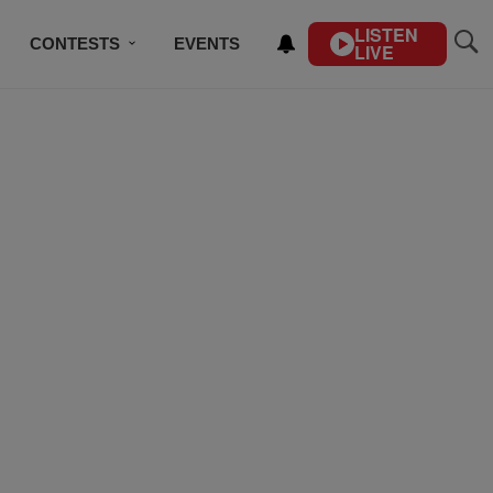
LISTEN
CONTESTS
EVENTS
LIVE