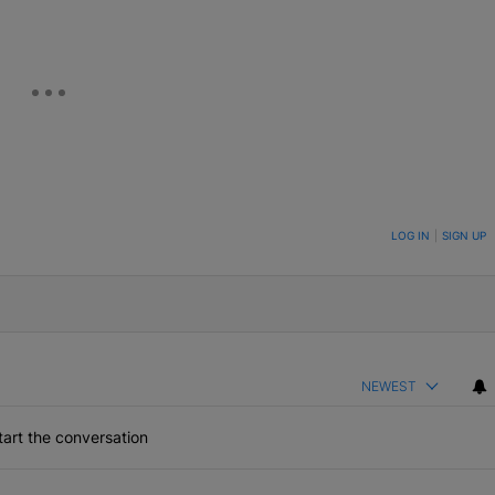
ON TO BE NOTIFIED WHEN NEW COMMENTS ARE POSTED
LOG IN
|
SIGN UP
NEWEST
art the conversation