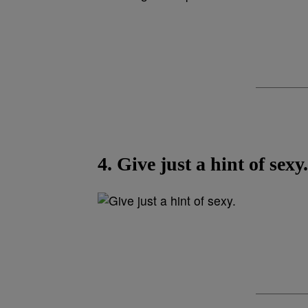
4. Give just a hint of sexy.