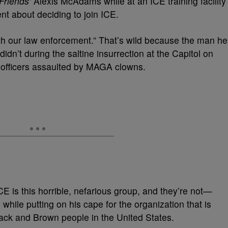
Friends’
Alexis McAdams while at an ICE training facility
t about deciding to join ICE.
th our law enforcement.” That’s wild because the man he
dn’t during the saltine insurrection at the Capitol on
e officers assaulted by MAGA clowns.
ICE is this horrible, nefarious group, and they’re not—
hile putting on his cape for the organization that is
ack and Brown people in the United States.