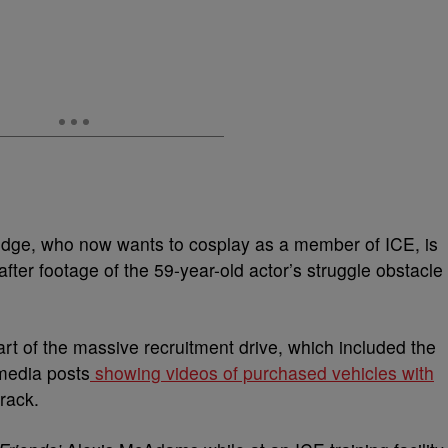
ge, who now wants to cosplay as a member of ICE, is
after footage of the 59-year-old actor’s struggle obstacle
art of the massive recruitment drive, which included the
media posts
showing videos of purchased vehicles with
rack.