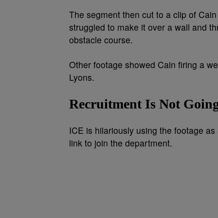
The segment then cut to a clip of Cain 
struggled to make it over a wall and th
obstacle course.
Other footage showed Cain firing a we
Lyons.
Recruitment Is Not Going
ICE is hilariously using the footage as 
link to join the department.