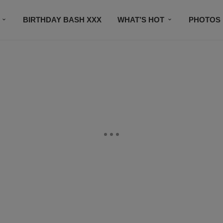
BIRTHDAY BASH XXX
WHAT’S HOT
PHOTOS
CONTACT US
SUBSCRIBE