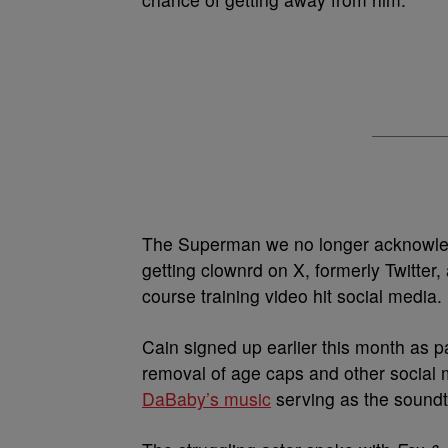
The Superman we no longer acknowled
getting clownrd on X, formerly Twitter, 
course training video hit social media.
Cain signed up earlier this month as p
removal of age caps and other social 
DaBaby’s music
serving as the soundt