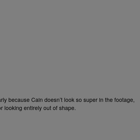
larly because Cain doesn’t look so super in the footage,
r looking entirely out of shape.