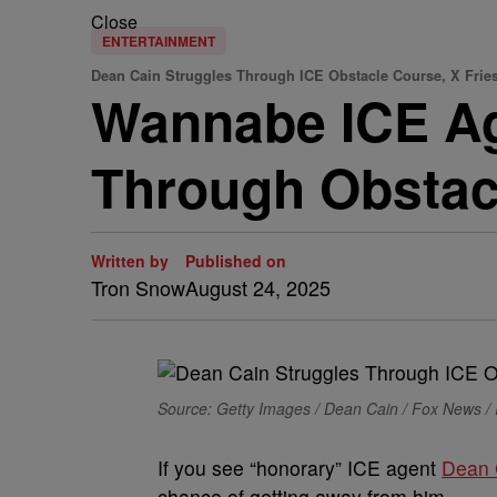
Close
ENTERTAINMENT
Dean Cain Struggles Through ICE Obstacle Course, X Frie
Wannabe ICE Ag
Through Obstac
Written by
Published on
Tron Snow
August 24, 2025
Source: Getty Images / Dean Cain / Fox News /
If you see “honorary” ICE agent
Dean 
chance of getting away from him.