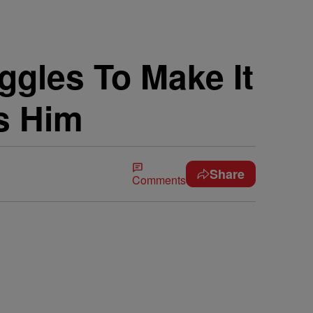
gles To Make It
s Him
Share
Comments