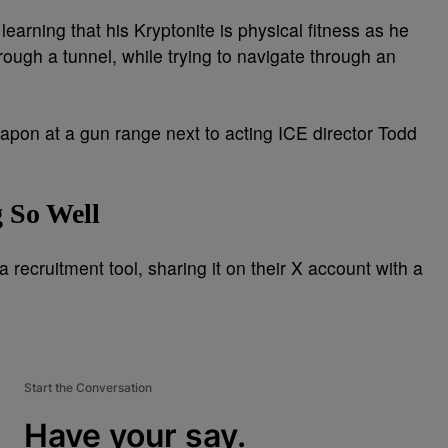
learning that his Kryptonite is physical fitness as he
rough a tunnel, while trying to navigate through an
apon at a gun range next to acting ICE director Todd
 So Well
a recruitment tool, sharing it on their X account with a
Start the Conversation
Have your say.