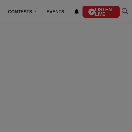
LISTEN
CONTESTS
EVENTS
LIVE