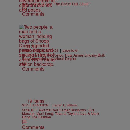
Win Tickets To See “The End of Oak Street”
Comments
11:18
|
RADIO ONE EXCLUSIVES
paige.boyd
From The Hood To Costco: How James Lindsay Built
Rap Snacks Into a Cultural Empire
Comments
19 Items
|
STYLE & FASHION
Lauren E. Williams
2026 BET Awards Red Carpet Rundown : Eva
Marcille, Muni Long, Teyana Taylor, Lizzo & More
Bring The Fashion
Comments