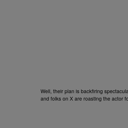
Well, their plan is backfiring spectacu
and folks on X are roasting the actor fo