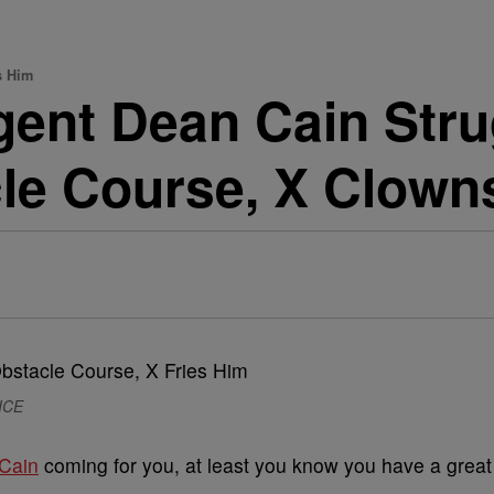
s Him
ent Dean Cain Strug
le Course, X Clown
 ICE
Cain
coming for you, at least you know you have a great