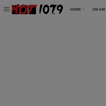
HOME
ON-AIR