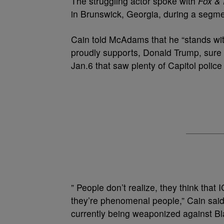
The struggling actor spoke with
Fox & 
in Brunswick, Georgia, during a segmen
Cain told McAdams that he “stands wi
proudly supports, Donald Trump, sure di
Jan.6 that saw plenty of Capitol polic
” People don’t realize, they think that 
they’re phenomenal people,” Cain said w
currently being weaponized against Bl