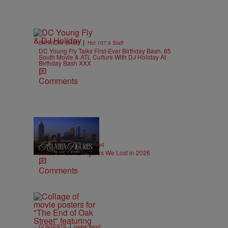
|
BIRTHDAY BASH
Hot 107.9 Staff
DC Young Fly Talks First-Ever Birthday Bash, 85
South Movie & ATL Culture With DJ Holiday At
Birthday Bash XXX
Comments
11 Items
|
OBITUARIES
paige.boyd
Notable Atlanta Figures We Lost in 2026
Comments
|
CONTESTS
paige.boyd