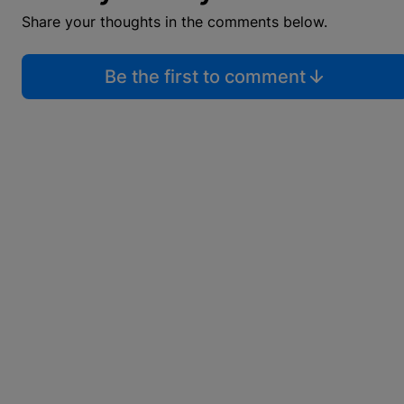
Share your thoughts in the comments below.
Be the first to comment