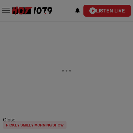
LISTEN LIVE
Close
RICKEY SMILEY MORNING SHOW