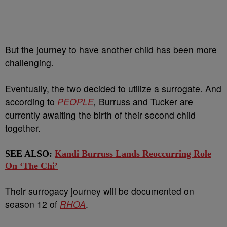
But the journey to have another child has been more
challenging.
Eventually, the two decided to utilize a surrogate. And
according to
PEOPLE
,
Burruss and Tucker are
currently awaiting the birth of their second child
together.
SEE ALSO:
Kandi Burruss Lands Reoccurring Role
On ‘The Chi’
Their surrogacy journey will be documented on
season 12 of
RHOA
.