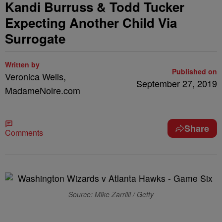
Kandi Burruss & Todd Tucker
Expecting Another Child Via
Surrogate
Written by
Published on
Veronica Wells,
September 27, 2019
MadameNoire.com
Share
Comments
Source: Mike Zarrilli / Getty