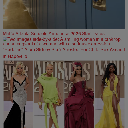
Metro Atlanta Schools Announce 2026 Start Dates
"Baddies" Alum Sidney Starr Arrested For Child Sex Assault
in Hapeville