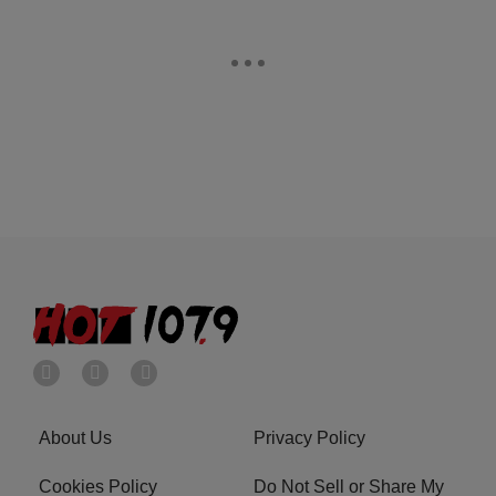
About Us
Privacy Policy
Cookies Policy
Do Not Sell or Share My