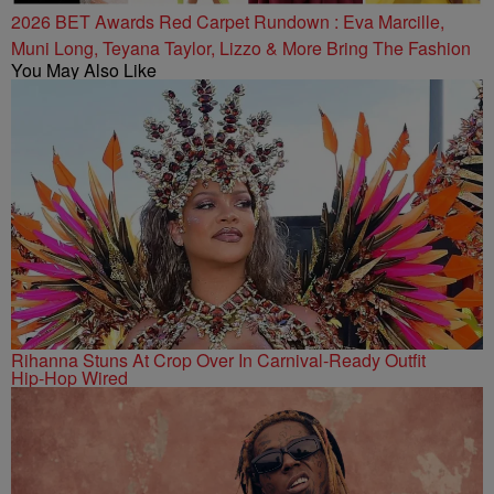
2026 BET Awards Red Carpet Rundown : Eva Marcille,
Muni Long, Teyana Taylor, Lizzo & More Bring The Fashion
You May Also Like
Rihanna Stuns At Crop Over In Carnival-Ready Outfit
Hip-Hop Wired