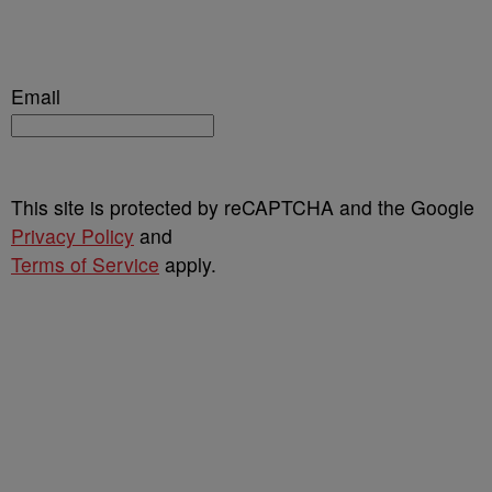
Email
This site is protected by reCAPTCHA and the Google
Privacy Policy
and
Terms of Service
apply.