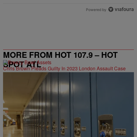
Powered by
MORE FROM HOT 107.9 – HOT
SPOT ATL
Chris Brown Pleads Guilty In 2023 London Assault Case