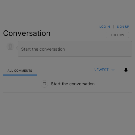
LOG IN
|
SIGN UP
Conversation
FOLLOW THIS C
FOLLOW
NEWEST
ALL COMMENTS
All Comments
Start the conversation