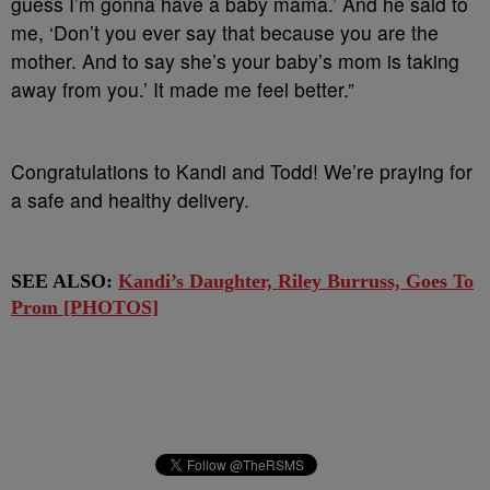
guess I’m gonna have a baby mama.’ And he said to
me, ‘Don’t you ever say that because you are the
mother. And to say she’s your baby’s mom is taking
away from you.’ It made me feel better.”
Congratulations to Kandi and Todd! We’re praying for
a safe and healthy delivery.
SEE ALSO:
Kandi’s Daughter, Riley Burruss, Goes To
Prom [PHOTOS]