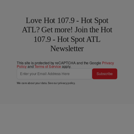
Love Hot 107.9 - Hot Spot
ATL? Get more! Join the Hot
107.9 - Hot Spot ATL
Newsletter
This site is protected by reCAPTCHA and the Google
Privacy
Policy
and
Terms of Service
apply.
Subscribe
We care about your data. See our
privacy policy
.