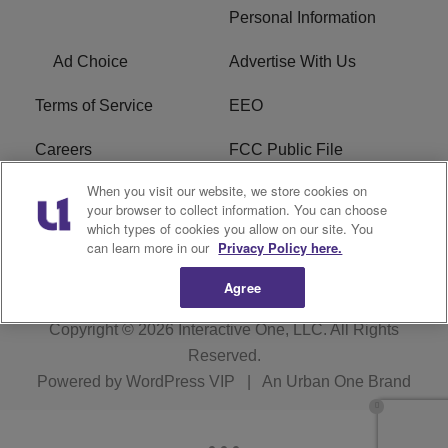
Personal Information
Ad Choice
Advertise With Us
Terms of Service
EEO
Careers
FCC Public File
When you visit our website, we store cookies on
WHTA FCC Applications
R1 Digital
your browser to collect information. You can choose
which types of cookies you allow on our site. You
Subscribe
can learn more in our
Privacy Policy here.
Agree
Copyright © 2026
Interactive One, LLC
. All Rights
Reserved.
Powered by
WordPress VIP
|
An Urban One Brand