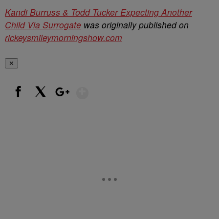
Kandi Burruss & Todd Tucker Expecting Another
Child Via Surrogate
was originally published on
rickeysmileymorningshow.com
✕
Show More
Facebook
X
Google+