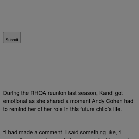
Submit
During the RHOA reunion last season, Kandi got
emotional as she shared a moment Andy Cohen had
to remind her of her role in this future child’s life.
“I had made a comment. I said something like, ‘I