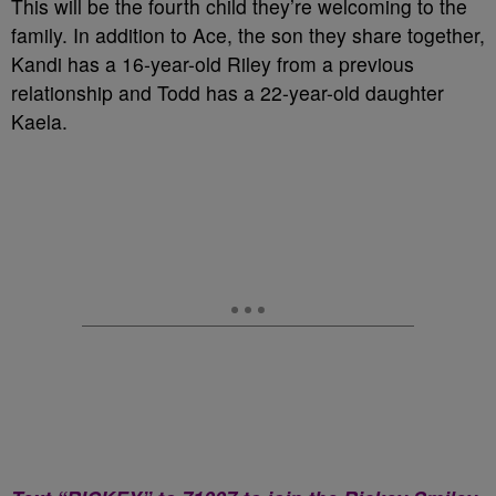
This will be the fourth child they’re welcoming to the
family. In addition to Ace, the son they share together,
Kandi has a 16-year-old Riley from a previous
relationship and Todd has a 22-year-old daughter
Kaela.