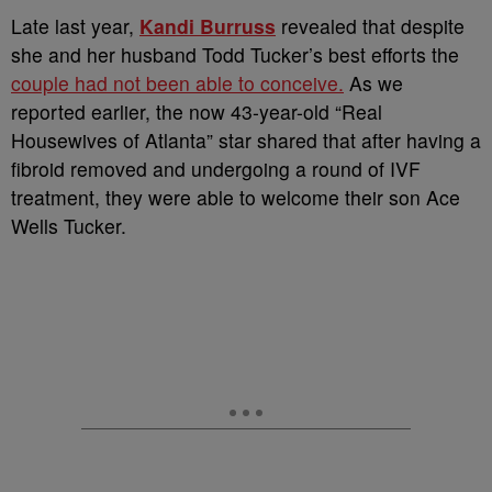
Late last year,
Kandi Burruss
revealed that despite
she and her husband Todd Tucker’s best efforts the
couple had not been able to conceive.
As we
reported earlier, the now 43-year-old “Real
Housewives of Atlanta” star shared that after having a
fibroid removed and undergoing a round of IVF
treatment, they were able to welcome their son Ace
Wells Tucker.