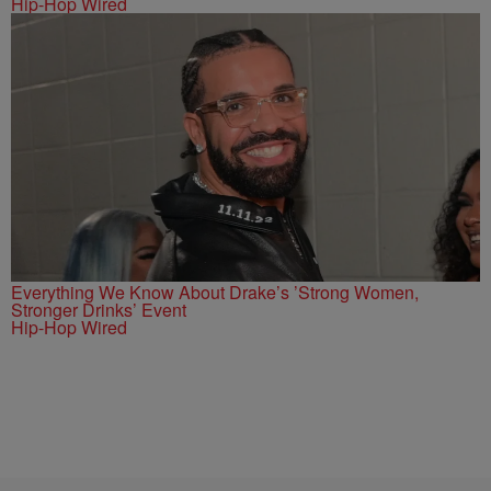
Hip-Hop Wired
Everything We Know About Drake’s ’Strong Women,
Stronger Drinks’ Event
Hip-Hop Wired