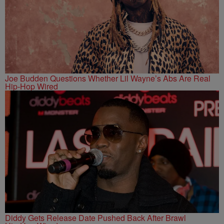
Joe Budden Questions Whether Lil Wayne’s Abs Are Real
Hip-Hop Wired
Diddy Gets Release Date Pushed Back After Brawl