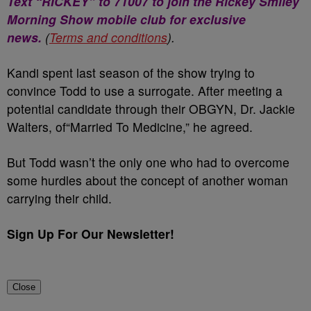
Text “RICKEY” to 71007 to join the Rickey Smiley
Morning Show mobile club for exclusive
news.
(
Terms and conditions
).
Kandi spent last season of the show trying to
convince Todd to use a surrogate. After meeting a
potential candidate through their OBGYN, Dr. Jackie
Walters, of“Married To Medicine,” he agreed.
But Todd wasn’t the only one who had to overcome
some hurdles about the concept of another woman
carrying their child.
Sign Up For Our Newsletter!
Close