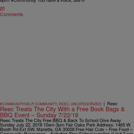
Comments
|
Reec
#COMMUNITYHELP
,
COMMUNITY
,
REEC
,
UNCATEGORIZED
Reec Treats The City With a Free Book Bags &
BBQ Event – Sunday 7/22/18
Reec Treats The City Free BBQ & Back To School Give Away
Sunday July 22, 2018 10am-3pm Fair Oaks Park Address: 1465 W
Booth Rd Ext SW, Marietta, GA 30008 Free Hair Cuts – Free Food –
Community Resources – Activities Free School supplies (Limit 2 per