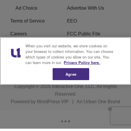
Ad Choice
Advertise With Us
Terms of Service
EEO
Careers
FCC Public File
When you visit our website, we store cookies on
WHTA FCC Applications
R1 Digital
your browser to collect information. You can choose
which types of cookies you allow on our site. You
Subscribe
can learn more in our
Privacy Policy here.
Agree
Copyright © 2026
Interactive One, LLC
. All Rights
Reserved.
Powered by
WordPress VIP
|
An Urban One Brand