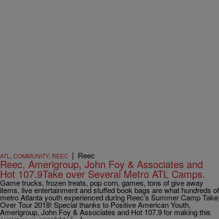
|
Reec
ATL
,
COMMUNITY
,
REEC
Reec, Amerigroup, John Foy & Associates and
Hot 107.9Take over Several Metro ATL Camps.
Game trucks, frozen treats, pop corn, games, tons of give away
items, live entertainment and stuffed book bags are what hundreds of
metro Atlanta youth experienced during Reec’s Summer Camp Take
Over Tour 2018! Special thanks to Positive American Youth,
Amerigroup, John Foy & Associates and Hot 107.9 for making this