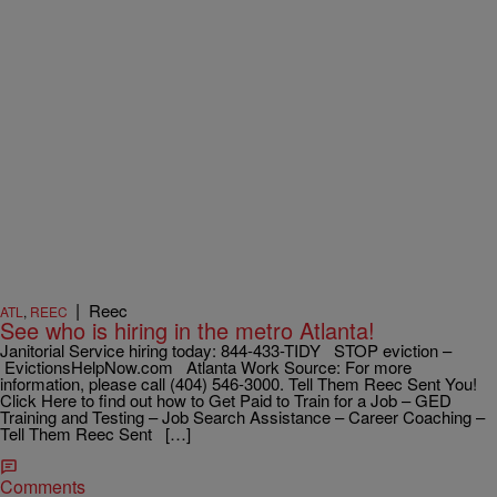
|
Reec
ATL
,
REEC
See who is hiring in the metro Atlanta!
Janitorial Service hiring today: 844-433-TIDY STOP eviction –
EvictionsHelpNow.com Atlanta Work Source: For more
information, please call (404) 546-3000. Tell Them Reec Sent You!
Click Here to find out how to Get Paid to Train for a Job – GED
Training and Testing – Job Search Assistance – Career Coaching –
Tell Them Reec Sent […]
Comments