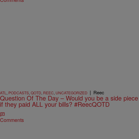
|
Reec
ATL
,
PODCASTS
,
QOTD
,
REEC
,
UNCATEGORIZED
Question Of The Day – Would you be a side piece
if they paid ALL your bills? #ReecQOTD
Comments