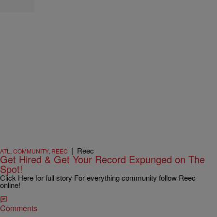
|
Reec
ATL
,
COMMUNITY
,
REEC
Get Hired & Get Your Record Expunged on The
Spot!
Click Here for full story For everything community follow Reec
online!
Comments