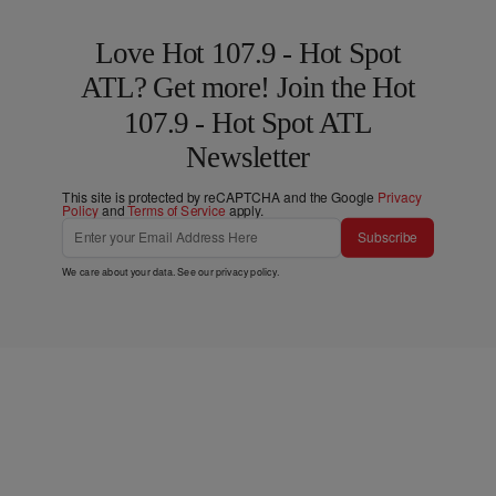
Love Hot 107.9 - Hot Spot
ATL? Get more! Join the Hot
107.9 - Hot Spot ATL
Newsletter
This site is protected by reCAPTCHA and the Google
Privacy
Policy
and
Terms of Service
apply.
Subscribe
We care about your data. See our
privacy policy
.