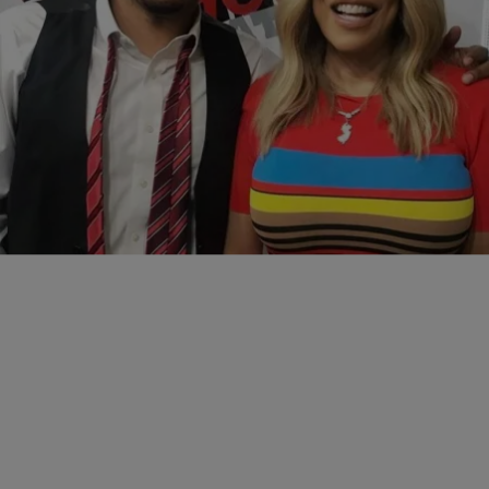
|
Reec
ATL
,
REEC
,
REEC'S EXCLUSIVES
Wendy Williams Talks Censorship, Parenting,
Battling Abuse and Season 10 with Reec
For More Exclusive Interviews Click Here!
Comments