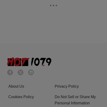
About Us
Privacy Policy
Cookies Policy
Do Not Sell or Share My
Personal Information