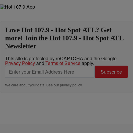
Love Hot 107.9 - Hot Spot ATL? Get
more! Join the Hot 107.9 - Hot Spot ATL
Newsletter
This site is protected by reCAPTCHA and the Google
Privacy Policy
and
Terms of Service
apply.
Subscribe
We care about your data. See our
privacy policy
.