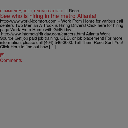
|
Reec
COMMUNITY
,
REEC
,
UNCATEGORIZED
See who is hiring in the metro Atlanta!
http://www.workNcomfort.com – Work From Home for various call
centers Two Men an A Truck is Hiring Drivers! Click here for hiring
page Work From Home with GirlFriday –
http://www.internetgirlfriday.com/careers.html Atlanta Work
Source:Get job paid job training, GED, or job placement! For more
information, please call (404) 546-3000. Tell Them Reec Sent You!
Click Here to find out how […]
Comments