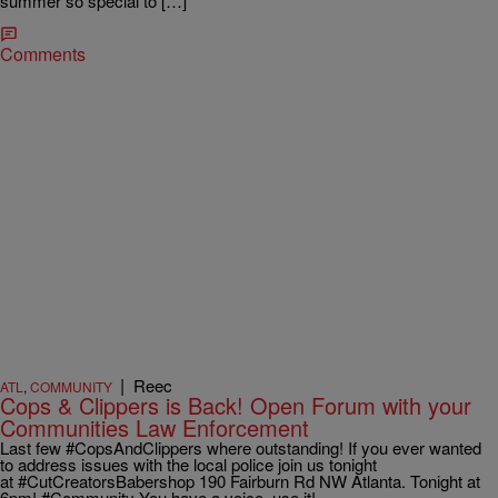
summer so special to […]
Comments
|
Reec
ATL
,
COMMUNITY
Cops & Clippers is Back! Open Forum with your
Communities Law Enforcement
Last few #CopsAndClippers where outstanding! If you ever wanted
to address issues with the local police join us tonight
at #CutCreatorsBabershop 190 Fairburn Rd NW Atlanta. Tonight at
6pm! #Community You have a voice, use it!