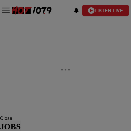
LISTEN LIVE
Close
JOBS