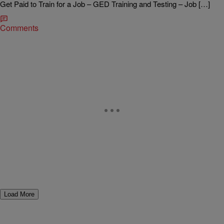
Get Paid to Train for a Job – GED Training and Testing – Job […]
Comments
Load More