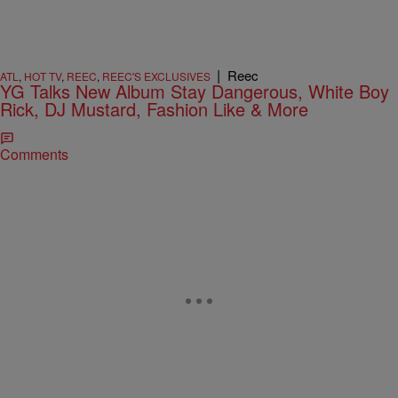
|
Reec
ATL
,
HOT TV
,
REEC
,
REEC'S EXCLUSIVES
YG Talks New Album Stay Dangerous, White Boy
Rick, DJ Mustard, Fashion Like & More
Comments