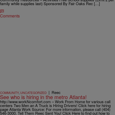
family while supplies last) Sponsored By Fair Oaks Rec […]
Comments
|
Reec
COMMUNITY
,
UNCATEGORIZED
See who is hiring in the metro Atlanta!
http://www.workNcomfort.com – Work From Home for various call
centers Two Men an A Truck is Hiring Drivers! Click here for hiring
page Atlanta Work Source: For more information, please call (404)
546-3000. Tell Them Reec Sent You! Click Here to find out how to