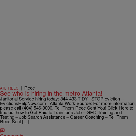
|
Reec
ATL
,
REEC
See who is hiring in the metro Atlanta!
Janitorial Service hiring today: 844-433-TIDY STOP eviction –
EvictionsHelpNow.com Atlanta Work Source: For more information,
please call (404) 546-3000. Tell Them Reec Sent You! Click Here to
find out how to Get Paid to Train for a Job – GED Training and
Testing – Job Search Assistance – Career Coaching – Tell Them
Reec Sent […]
Comments