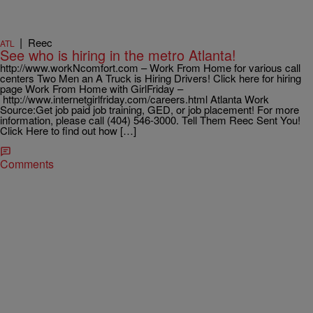
|
Reec
ATL
See who is hiring in the metro Atlanta!
http://www.workNcomfort.com – Work From Home for various call
centers Two Men an A Truck is Hiring Drivers! Click here for hiring
page Work From Home with GirlFriday –
http://www.internetgirlfriday.com/careers.html Atlanta Work
Source:Get job paid job training, GED, or job placement! For more
information, please call (404) 546-3000. Tell Them Reec Sent You!
Click Here to find out how […]
Comments